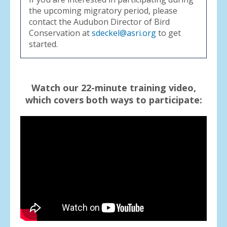
the upcoming migratory period, please
contact the Audubon Director of Bird
Conservation at
sdeckel@asri.org
to get
started.
Watch our 22-minute training video,
which covers both ways to participate: