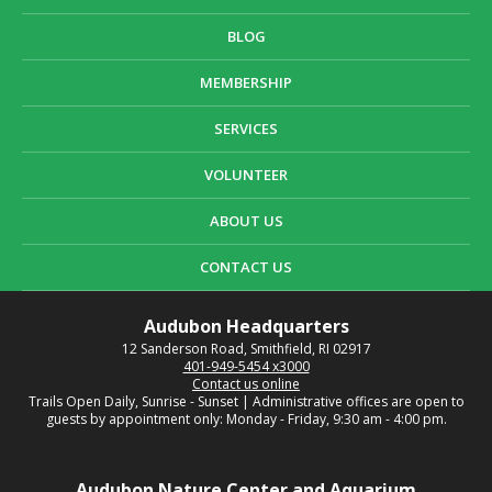
BLOG
MEMBERSHIP
SERVICES
VOLUNTEER
ABOUT US
CONTACT US
Audubon Headquarters
12 Sanderson Road, Smithfield, RI 02917
401-949-5454 x3000
Contact us online
Trails Open Daily, Sunrise - Sunset | Administrative offices are open to
guests by appointment only: Monday - Friday, 9:30 am - 4:00 pm.
Audubon Nature Center and Aquarium