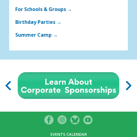
For Schools & Groups →
Birthday Parties →
Summer Camp →
EVENTS CALENDAR