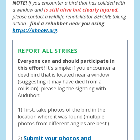
NOTE!
If you encounter a bird that has collided with
a window and
is still alive but clearly injured,
please contact a wildlife rehabilitator BEFORE taking
action -
find a rehabber near you using
https://ahnow.org
.
REPORT ALL STRIKES
Everyone can and should participate in
this effort!
It's simple: if you encounter a
dead bird that is located near a window
(suggesting it may have died from a
collision), please log the sighting with
Audubon:
1) First, take photos of the bird in the
location where it was found (multiple
photos from different angles are best.)
Submit your photos and
2)