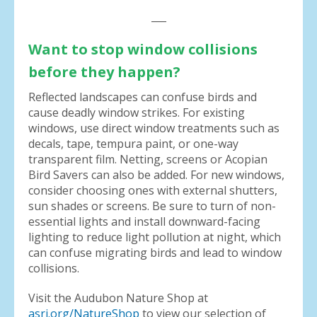
___
Want to stop window collisions
before they happen?
Reflected landscapes can confuse birds and
cause deadly window strikes. For existing
windows, use direct window treatments such as
decals, tape, tempura paint, or one-way
transparent film. Netting, screens or Acopian
Bird Savers can also be added. For new windows,
consider choosing ones with external shutters,
sun shades or screens. Be sure to turn of non-
essential lights and install downward-facing
lighting to reduce light pollution at night, which
can confuse migrating birds and lead to window
collisions.
Visit the Audubon Nature Shop at
asri.org/NatureShop
to view our selection of