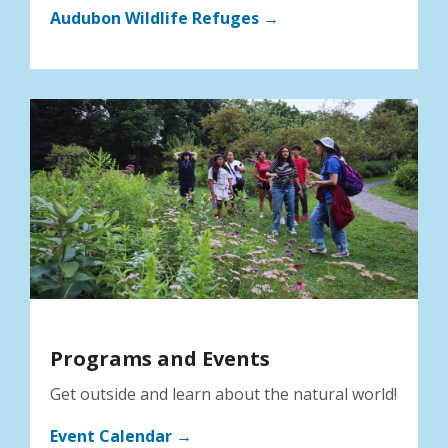
Audubon Wildlife Refuges →
Programs and Events
Get outside and learn about the natural world!
Event Calendar →