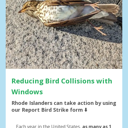
result.
Press
enter
to
go
to
the
selected
search
result.
Touch
device
users
Reducing Bird Collisions with
can
Windows
use
touch
Rhode Islanders can take action by using
and
our Report Bird Strike form ⬇️
swipe
gestures.
Each year in the United States,
as many as 1