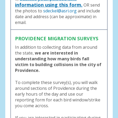
information using this form.
OR send
the photos to
sdeckel@asri.org
and include
date and address (can be approximate) in
email.
PROVIDENCE MIGRATION SURVEYS
In addition to collecting data from around
the state,
we are interested in
understanding how many birds fall
victim to building collisions in the city of
Providence.
To complete these survey(s), you will walk
around sections of Providence during the
early hours of the day and use our
reporting form for each bird window/strike
you come across.
If you are interested in participating during