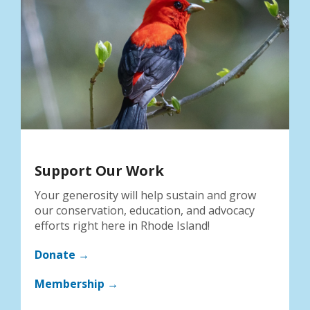
Support Our Work
Your generosity will help sustain and grow
our conservation, education, and advocacy
efforts right here in Rhode Island!
Donate →
Membership →