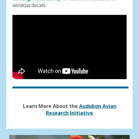
window decals.
Learn More About the
Audubon Avian
Research Initiative