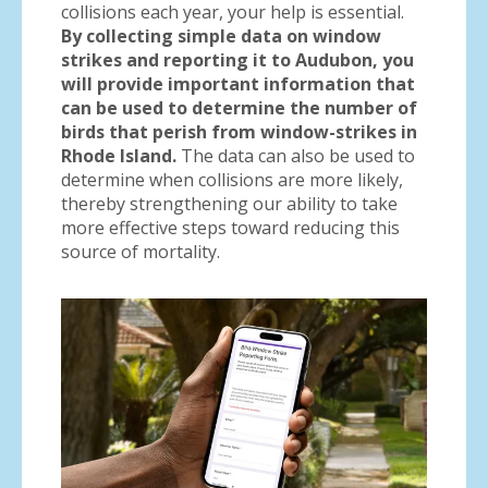
collisions each year, your help is essential.
By collecting simple data on window
strikes and reporting it to Audubon, you
will provide important information that
can be used to determine the number of
birds that perish from window-strikes in
Rhode Island.
The data can also be used to
determine when collisions are more likely,
thereby strengthening our ability to take
more effective steps toward reducing this
source of mortality.