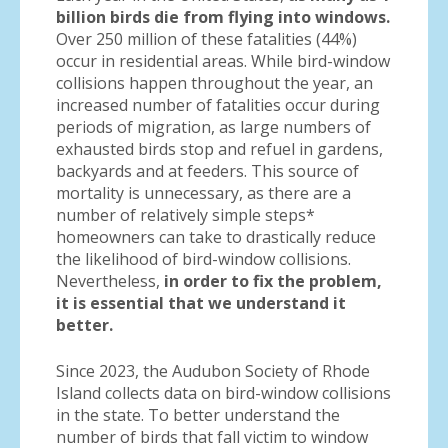
billion birds die from flying into windows.
Over 250 million of these fatalities (44%)
occur in residential areas. While bird-window
collisions happen throughout the year, an
increased number of fatalities occur during
periods of migration, as large numbers of
exhausted birds stop and refuel in gardens,
backyards and at feeders. This source of
mortality is unnecessary, as there are a
number of relatively simple steps*
homeowners can take to drastically reduce
the likelihood of bird-window collisions.
Nevertheless,
in order to fix the problem,
it is essential that we understand it
better.
Since 2023, the Audubon Society of Rhode
Island collects data on bird-window collisions
in the state. To better understand the
number of birds that fall victim to window