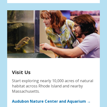
Visit Us
Start exploring nearly 10,000 acres of natural
habitat across Rhode Island and nearby
Massachusetts.
Audubon Nature Center and Aquarium →