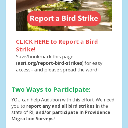
CLICK HERE to Report a Bird
Strike!
Save/bookmark this page
(
asri.org/report-bird-strikes
) for easy
access– and please spread the word!
Two Ways to Participate:
YOU can help Audubon with this effort! We need
you to
report any and all bird strikes
in the
state of RI,
and/or participate in Providence
Migration Surveys!