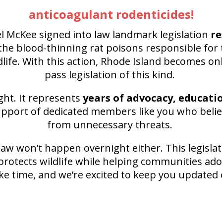
anticoagulant rodenticides!
l McKee signed into law landmark legislation
re
he blood-thinning rat poisons responsible for 
dlife. With this action, Rhode Island becomes onl
pass legislation of this kind.
ght. It represents
years of advocacy, educati
upport of dedicated members like you who believ
from unnecessary threats.
aw won’t happen overnight either. This legislat
protects wildlife while helping communities ado
ke time, and we’re excited to keep you updated 