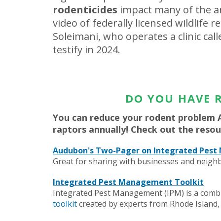
rodenticides
impact many of the an
video of federally licensed wildlife r
Soleimani, who operates a clinic cal
testify in 2024.
DO YOU HAVE 
You can reduce your rodent problem 
raptors annually! Check out the resou
Audubon's Two-Pager on Integrated Pes
Great for sharing with businesses and neighb
Integrated Pest Management Toolkit
Integrated Pest Management (IPM) is a combin
toolkit
created by experts from Rhode Islan