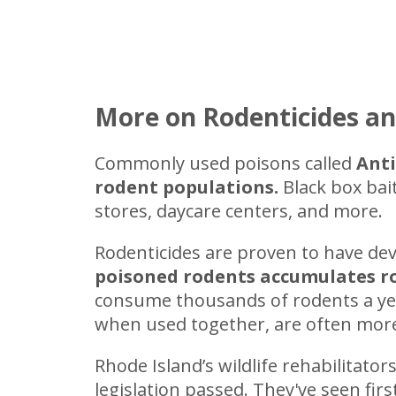
More on Rodenticides an
Commonly used poisons called
Anti
rodent populations.
Black box bai
stores, daycare centers, and more.
Rodenticides are proven to have de
poisoned rodents accumulates rod
consume thousands of rodents a year,
when used together, are often more 
Rhode Island’s wildlife rehabilitators
legislation passed. They've seen fi