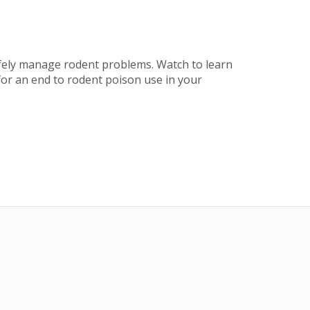
afely manage rodent problems. Watch to learn
for an end to rodent poison use in your