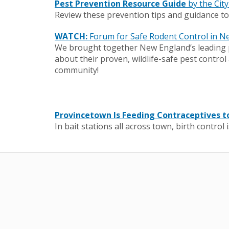
Pest Prevention Resource Guide
by the Cit
Review these prevention tips and guidance t
WATCH:
Forum for Safe Rodent Control in N
We brought together New England’s leading p
about their proven, wildlife-safe pest contr
community!
Provincetown Is Feeding Contraceptives to
In bait stations all across town, birth control 