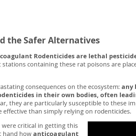
d the Safer Alternatives
coagulant Rodenticides are lethal pesticid
t stations containing these rat poisons are plac
vastating consequences on the ecosystem:
any 
enticides in their own bodies, often leadi
 they are particularly susceptible to these imp
effective than simply relying on rodenticides.
 were critical in getting this
rst hand how
anticoagulant