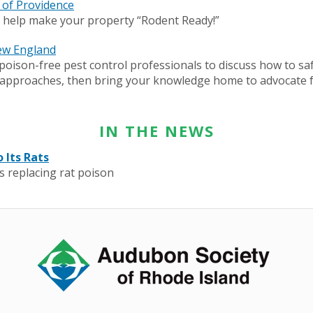
y of Providence
o help make your property “Rodent Ready!”
ew England
oison-free pest control professionals to discuss how to s
ol approaches, then bring your knowledge home to advocate 
IN THE NEWS
 Its Rats
is replacing rat poison