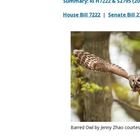
Summary: RI H7222 & S2795 (20
House Bill 7222
|
Senate Bill 
Barred Owl by Jenny Zhao courte