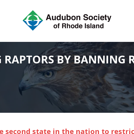
 RAPTORS BY BANNING 
e second state in the nation to restri