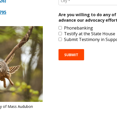
26)
*
2795
Are you willing to do any of
advance our advocacy effor
Phonebanking
Testify at the State House
Submit Testimony in Supp
sy of Mass Audubon