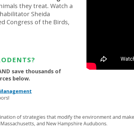
imals they treat. Watch a
ehabilitator Sheida
led Congress of the Birds,
RODENTS?
AND save thousands of
rces below.
t Management
ors!
ation of strategies that modify the environment and make it
d, Massachusetts, and New Hampshire Audubons.