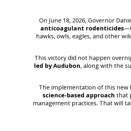
On June 18, 2026, Governor Danie
anticoagulant rodenticides
—t
hawks, owls, eagles, and other wil
This victory did not happen overni
led by Audubon
, along with the s
The implementation of this new l
science-based approach
that 
management practices. That will ta