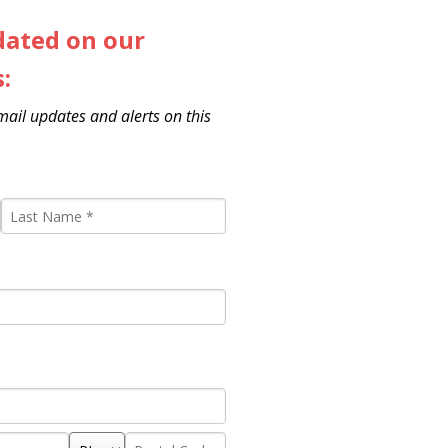
dated on our
s:
email updates and alerts on this
Last
Name
*
State/Province
Postal