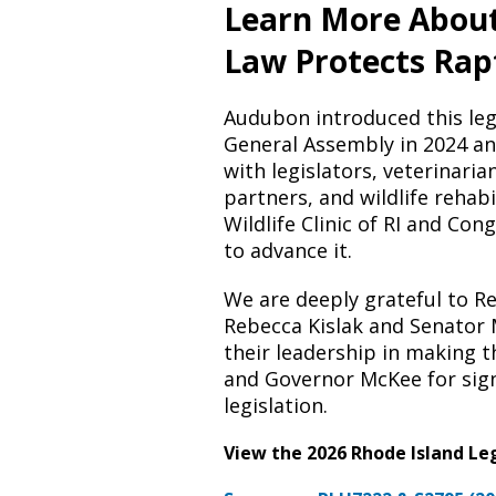
Learn More Abou
Law Protects Rap
Audubon introduced this legi
General Assembly in 2024 an
with legislators, veterinaria
partners, and wildlife rehabi
Wildlife Clinic of RI and Con
to advance it.
We are deeply grateful to R
Rebecca Kislak and Senator 
their leadership in making thi
and Governor McKee for sig
legislation.
View the 2026 Rhode Island Leg