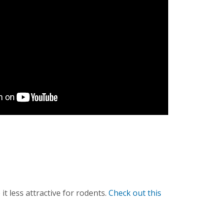
 less attractive for rodents.
Check out this