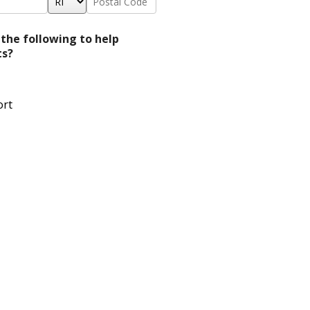
*
Code
*
 the following to help
ts?
ort