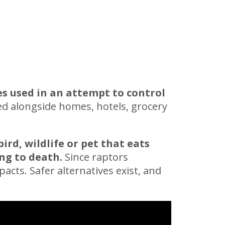
es used in an attempt to control
ed alongside homes, hotels, grocery
bird, wildlife or pet that eats
ng to death.
Since raptors
acts. Safer alternatives exist, and