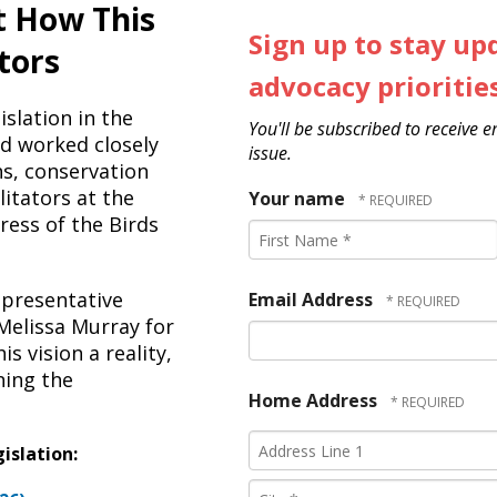
t How This
Sign up to stay up
tors
advocacy prioritie
slation in the
You'll be subscribed to receive 
d worked closely
issue.
ns, conservation
litators at the
Your name
gress of the Birds
First
Name
*
epresentative
Email Address
Melissa Murray for
s vision a reality,
ning the
Home Address
Country
Address
islation:
Line
1
City