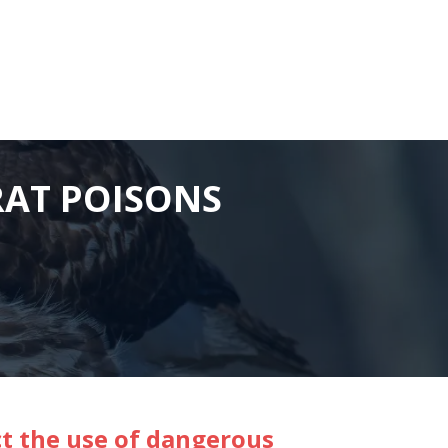
RAT POISONS
ct the use of dangerous