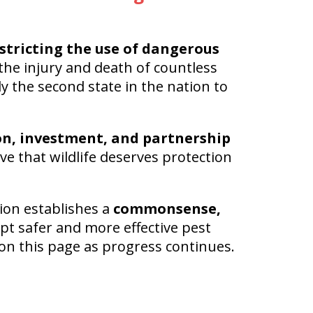
stricting the use of dangerous
the injury and death of countless
y the second state in the nation to
on, investment, and partnership
e that wildlife deserves protection
ion establishes a
commonsense,
pt safer and more effective pest
on this page as progress continues.