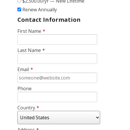
$2,500.00/yr — New Lifetime
Renew Annually
Contact Information
First Name
*
Last Name
*
Email
*
Phone
Country
*
Address
*