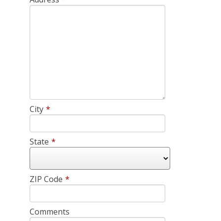
City
*
State
*
ZIP Code
*
Comments