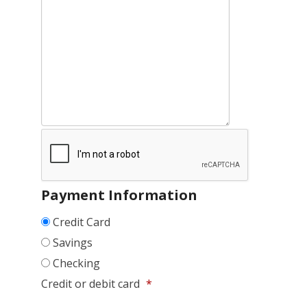
Payment Information
Credit Card
Savings
Checking
Credit or debit card
*