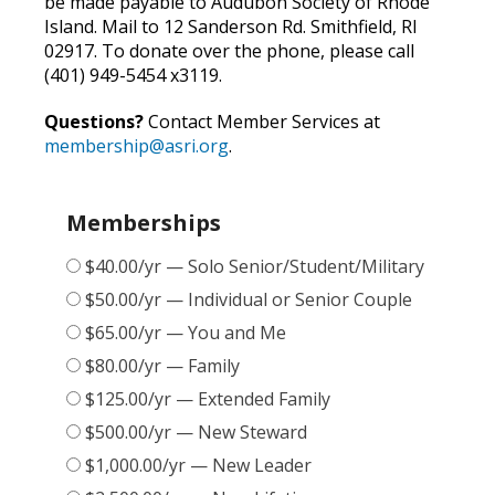
be made payable to Audubon Society of Rhode
Island. Mail to 12 Sanderson Rd. Smithfield, RI
02917. To donate over the phone, please call
(401) 949-5454 x3119.
Questions?
Contact Member Services at
membership@asri.org
.
Memberships
$40.00/yr — Solo Senior/Student/Military
$50.00/yr — Individual or Senior Couple
$65.00/yr — You and Me
$80.00/yr — Family
$125.00/yr — Extended Family
$500.00/yr — New Steward
$1,000.00/yr — New Leader