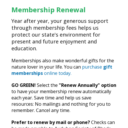
Membership Renewal
Year after year, your generous support
through membership fees helps us
protect our state's environment for
present and future enjoyment and
education.
Memberships also make wonderful gifts for the
nature lover in your life. You can
purchase
gift
memberships
online today.
GO GREEN!
Select the
"Renew Annually" option
to have your membership renew automatically
each year. Save time and help us save
resources: No mailings and nothing for you to
remember. Cancel any time.
Prefer to renew by mail or phone?
Checks can