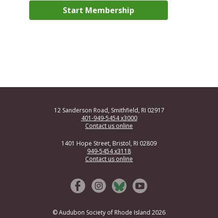
12 Sanderson Road, Smithfield, RI 02917
401-949-5454 x3000
Contact us online
1401 Hope Street, Bristol, RI 02809
949-5454 x3118
Contact us online
© Audubon Society of Rhode Island 2026