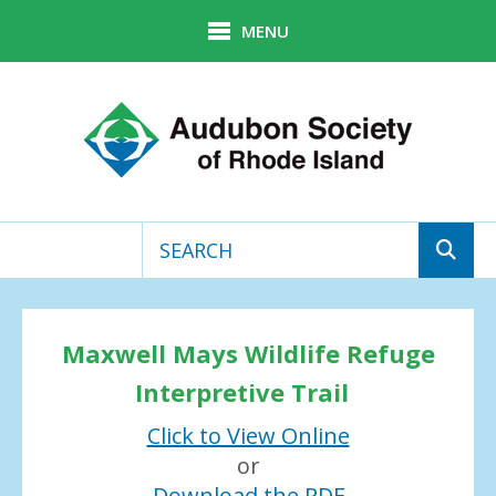
Skip to main content
MENU
Use
the
up
Maxwell Mays Wildlife Refuge
and
down
Interpretive Trail
arrows
Click to View Online
to
select
or
a
Download the PDF