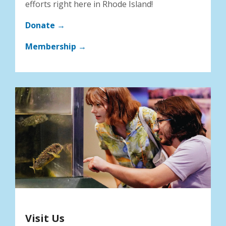
efforts right here in Rhode Island!
Donate →
Membership →
Visit Us