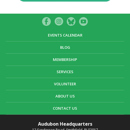
EVENTS CALENDAR
BLOG
MEMBERSHIP
SERVICES
VOLUNTEER
ABOUT US
CONTACT US
Audubon Headquarters
12 Sanderson Road, Smithfield, RI 02917