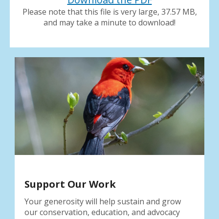
result.
Please note that this file is very large, 37.57 MB,
Press
and may take a minute to download!
enter
to
go
to
the
selected
search
result.
Touch
device
users
can
use
touch
and
Support Our Work
swipe
gestures.
Your generosity will help sustain and grow
our conservation, education, and advocacy