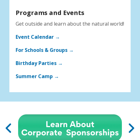
Programs and Events
Get outside and learn about the natural world!
Event Calendar →
For Schools & Groups →
Birthday Parties →
Summer Camp →