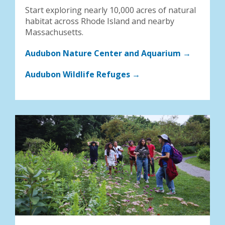
Start exploring nearly 10,000 acres of natural
habitat across Rhode Island and nearby
Massachusetts.
Audubon Nature Center and Aquarium →
Audubon Wildlife Refuges →