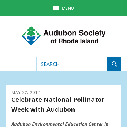
Skip to main content
MENU
Use
the
up
MAY
22
,
2017
and
Celebrate National Pollinator
down
arrows
Week with Audubon
to
select
a
Audubon Environmental Education Center in