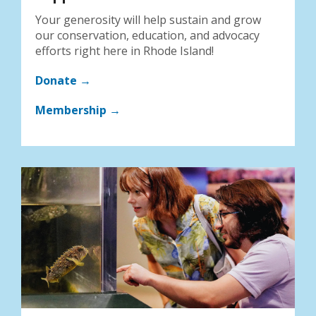
Your generosity will help sustain and grow
our conservation, education, and advocacy
efforts right here in Rhode Island!
Donate →
Membership →