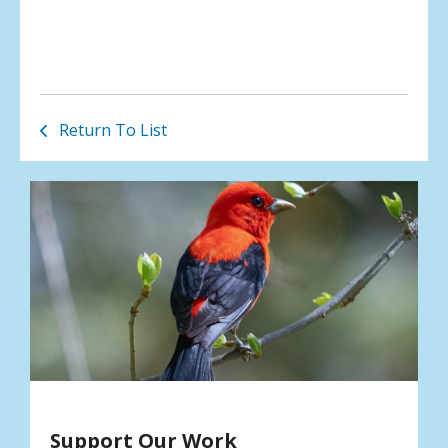
Return To List
Support Our Work