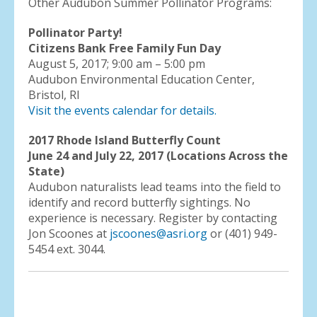
Other Audubon Summer Pollinator Programs:
Pollinator Party!
Citizens Bank Free Family Fun Day
August 5, 2017; 9:00 am – 5:00 pm
Audubon Environmental Education Center,
Bristol, RI
Visit the events calendar for details.
2017 Rhode Island Butterfly Count
June 24 and July 22, 2017 (Locations Across the
State)
Audubon naturalists lead teams into the field to
identify and record butterfly sightings. No
experience is necessary. Register by contacting
Jon Scoones at
jscoones@asri.org
or (401) 949-
5454 ext. 3044.