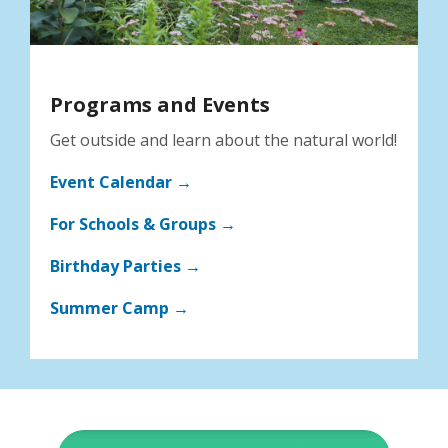
Programs and Events
Get outside and learn about the natural world!
Event Calendar →
For Schools & Groups →
Birthday Parties →
Summer Camp →