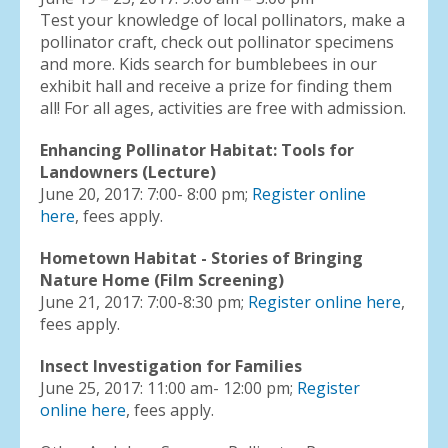
Test your knowledge of local pollinators, make a
pollinator craft, check out pollinator specimens
and more. Kids search for bumblebees in our
exhibit hall and receive a prize for finding them
all! For all ages, activities are free with admission.
Enhancing Pollinator Habitat: Tools for
Landowners (Lecture)
June 20, 2017: 7:00- 8:00 pm;
Register online
here
, fees apply.
Hometown Habitat - Stories of Bringing
Nature Home (Film Screening)
June 21, 2017: 7:00-8:30 pm;
Register online here
,
fees apply.
Insect Investigation for Families
June 25, 2017: 11:00 am- 12:00 pm;
Register
online here
, fees apply.