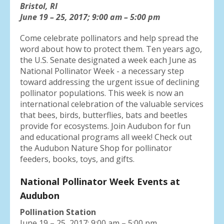
result.
Bristol, RI
Press
June 19 – 25, 2017; 9:00 am – 5:00 pm
enter
Come celebrate pollinators and help spread the
to
word about how to protect them. Ten years ago,
go
the U.S. Senate designated a week each June as
to
National Pollinator Week - a necessary step
the
toward addressing the urgent issue of declining
selected
pollinator populations. This week is now an
search
international celebration of the valuable services
result.
that bees, birds, butterflies, bats and beetles
Touch
provide for ecosystems. Join Audubon for fun
device
and educational programs all week! Check out
users
the Audubon Nature Shop for pollinator
can
feeders, books, toys, and gifts.
use
touch
National Pollinator Week Events at
and
swipe
Audubon
gestures.
Pollination Station
June 19 – 25, 2017: 9:00 am – 5:00 pm