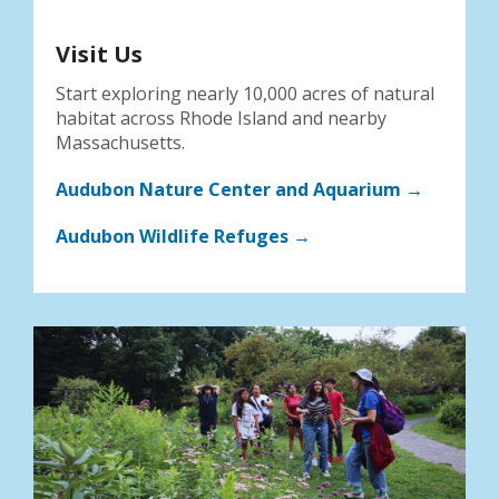
Visit Us
Start exploring nearly 10,000 acres of natural
habitat across Rhode Island and nearby
Massachusetts.
Audubon Nature Center and Aquarium →
Audubon Wildlife Refuges →