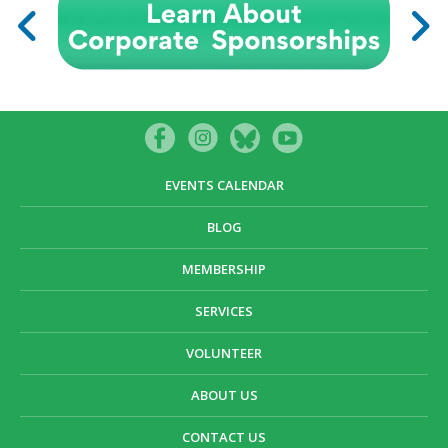
EVENTS CALENDAR
BLOG
MEMBERSHIP
SERVICES
VOLUNTEER
ABOUT US
CONTACT US