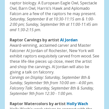
raptor biology. A European Eagle Owl, Spectacle
Owl, Barn Owl, Harris’s Hawk and Aplomado
Falcon are a few of the raptors he may present.
Saturday, September 8 at 10:30-11:15 am & 1:00-
2:00 pm; Sunday, September 9th at 11:00-11:45 am
and 1:30-2:15 pm.
Raptor Carvings by artist
Al Jordan
Award-winning, acclaimed carver and Master
Falconer Al Jordan of Rochester, New York will
exhibit raptors exquisitely carved from wood. See
these life-like pieces up close, meet the artist
and shop the carvings. Al Jordan will also be
giving a talk on falconry.
Carvings on Display: Saturday, September 8th &
Sunday, September 9th from 10:00 am - 4:00 pm.
Falconry Talk: Saturday, September 8th & Sunday,
September 9th from 12:30 - 1:00 pm.
Raptor Watercolors by artist
Holly Wach