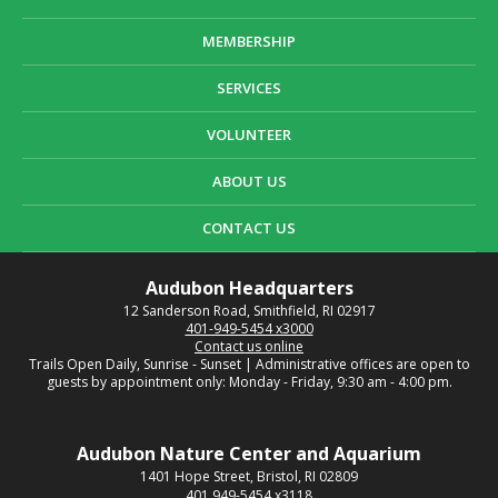
MEMBERSHIP
SERVICES
VOLUNTEER
ABOUT US
CONTACT US
Audubon Headquarters
12 Sanderson Road, Smithfield, RI 02917
401-949-5454 x3000
Contact us online
Trails Open Daily, Sunrise - Sunset | Administrative offices are open to
guests by appointment only: Monday - Friday, 9:30 am - 4:00 pm.
Audubon Nature Center and Aquarium
1401 Hope Street, Bristol, RI 02809
401
949-5454 x3118