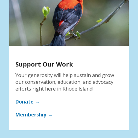
Support Our Work
Your generosity will help sustain and grow
our conservation, education, and advocacy
efforts right here in Rhode Island!
Donate →
Membership →