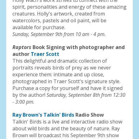
Holly Wach's work strives to connect with the
spirit, personalities and energy of these amazing
creatures. Holly's artwork, created from
watercolors, pastels and oil paint, will be
available for purchase.
Sunday, September 9th from 10 am - 4 pm.
Raptors
Book Signing with photographer and
author
Traer Scott
This delightful and dramatic collection of
portraits reveals birds of prey as we never
experience them: intimate and up close,
photographed in Traer Scott's signature style.
Purchase a copy for yourself and have it signed
by the author!
Saturday, September 8th from 12:30
- 3:00 pm.
Ray Brown's Talkin' Birds
Radio Show
Talkin' Birds is a live and interactive radio show
about wild birds and the beauty of nature. Ray
Brown will broadcast his September 9th show