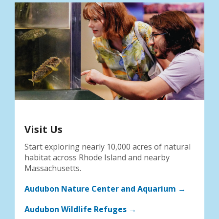
Visit Us
Start exploring nearly 10,000 acres of natural
habitat across Rhode Island and nearby
Massachusetts.
Audubon Nature Center and Aquarium →
Audubon Wildlife Refuges →