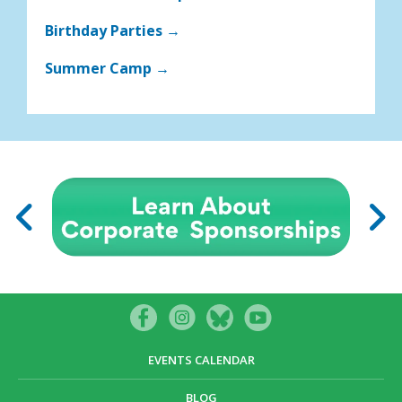
Birthday Parties →
Summer Camp →
EVENTS CALENDAR
BLOG