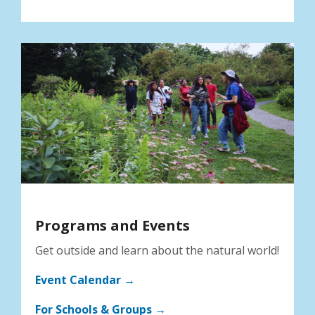
Programs and Events
Get outside and learn about the natural world!
Event Calendar →
For Schools & Groups →