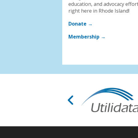
education, and advocacy effor
right here in Rhode Island!
Donate →
Membership →