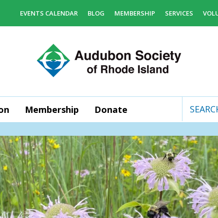
EVENTS CALENDAR
BLOG
MEMBERSHIP
SERVICES
VOL
on
Membership
Donate
Use
the
up
and
down
arrows
to
select
a