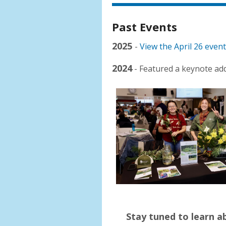
Past Events
2025
-
View the April 26 even
2024
- Featured a keynote ad
Stay tuned to learn 