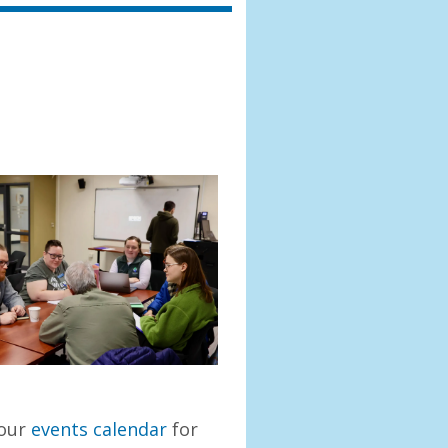
 our
events calendar
for