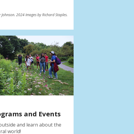
 Johnson. 2024 Images by Richard Staples.
ograms and Events
outside and learn about the
ral world!