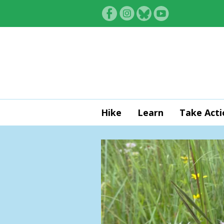
Skip to main content
Hike
Learn
Take Acti