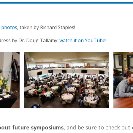
t photos
, taken by Richard Staples!
dress by Dr. Doug Tallamy:
watch it on YouTube!
about future symposiums,
and be sure to check out