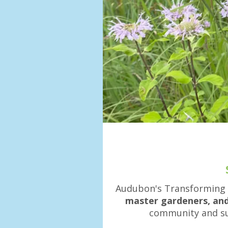
Audubon's Transforming
master gardeners, and
community and sup