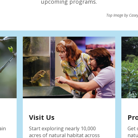
upcoming programs.
Top Image by Casey
Visit Us
Pr
ain
Start exploring nearly 10,000
Get 
acres of natural habitat across
natu