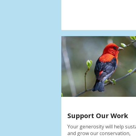
Support Our Work
Your generosity will help sust
and grow our conservation,