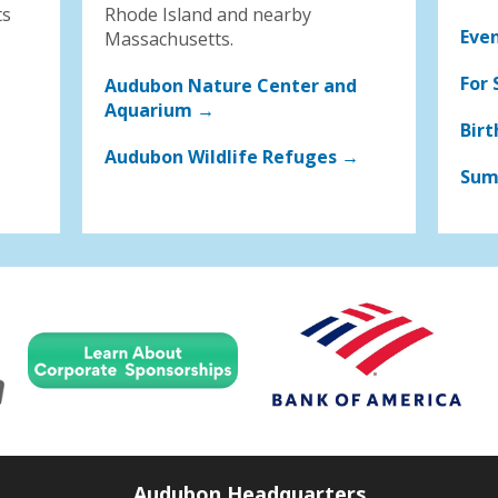
ts
Rhode Island and nearby
Eve
Massachusetts.
For 
Audubon Nature Center and
Aquarium →
Birt
Audubon Wildlife Refuges →
Sum
Audubon Headquarters