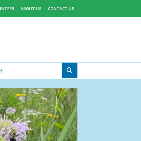
UNTEER
ABOUT US
CONTACT US