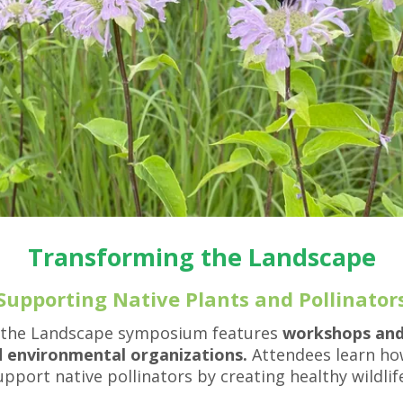
result.
Press
enter
to
go
to
the
selected
search
result.
Touch
device
users
Transforming the Landscape
can
use
Supporting Native Plants and Pollinator
touch
and
 the Landscape symposium features
workshops and l
swipe
 environmental organizations.
Attendees learn how
gestures.
port native pollinators by creating healthy wildlif