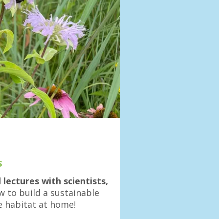
s
ectures with scientists,
 to build a sustainable
e habitat at home!