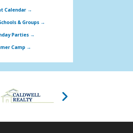
nt Calendar →
Schools & Groups →
hday Parties →
mer Camp →