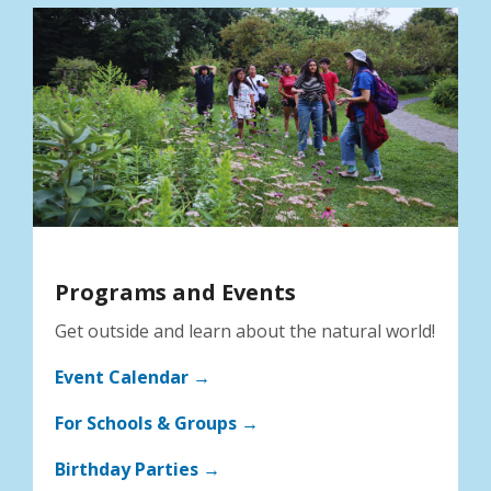
Programs and Events
Get outside and learn about the natural world!
Event Calendar →
For Schools & Groups →
Birthday Parties →