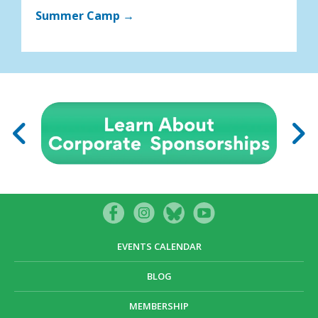
Summer Camp →
EVENTS CALENDAR
BLOG
MEMBERSHIP