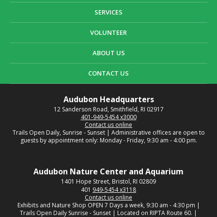
SERVICES
VOLUNTEER
ABOUT US
CONTACT US
Audubon Headquarters
12 Sanderson Road, Smithfield, RI 02917
401-949-5454 x3000
Contact us online
Trails Open Daily, Sunrise - Sunset | Administrative offices are open to
guests by appointment only: Monday - Friday, 9:30 am - 4:00 pm.
Audubon Nature Center and Aquarium
1401 Hope Street, Bristol, RI 02809
401
949-5454 x3118
Contact us online
Exhibits and Nature Shop OPEN 7 Days a week, 9:30 am - 4:30 pm |
Trails Open Daily Sunrise - Sunset | Located on RIPTA Route 60. |