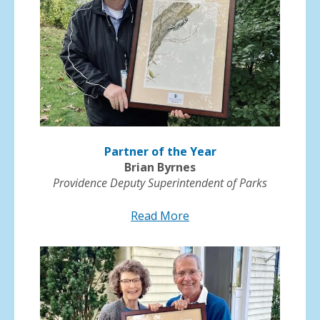
Partner of the Year
Brian Byrnes
Providence Deputy Superintendent of Parks
Read More