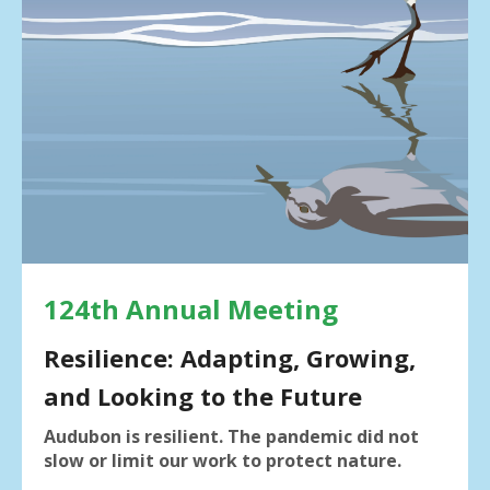
result.
Press
enter
to
go
to
the
selected
search
result.
Touch
device
users
124th Annual Meeting
can
use
Resilience: Adapting, Growing,
touch
and Looking to the Future
and
swipe
Audubon is resilient. The pandemic did not
gestures.
slow or limit our work to protect nature.