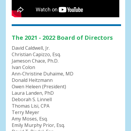
The 2021 - 2022 Board of Directors
David Caldwell, Jr.
Christian Capizzo, Esq.
Jameson Chace, Ph.D.
Ivan Colon
Ann-Christine Duhaime, MD
Donald Heitzmann
Owen Heleen (President)
Laura Landen, PhD
Deborah S. Linnell
Thomas Lisi, CPA
Terry Meyer
Amy Moses, Esq.
Emily Murphy Prior, Esq.