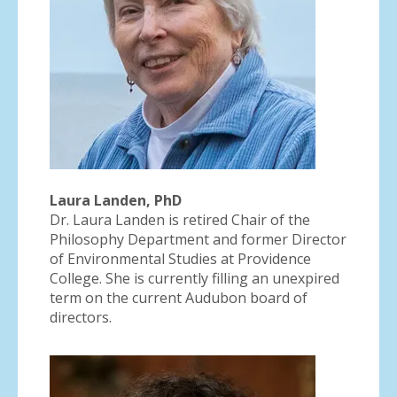
Laura Landen, PhD
Dr. Laura Landen is retired Chair of the
Philosophy Department and former Director
of Environmental Studies at Providence
College. She is currently filling an unexpired
term on the current Audubon board of
directors.