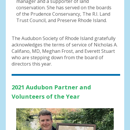
manager and a supporter of land
conservation. She has served on the boards
of the Prudence Conservancy, The R.I. Land
Trust Council, and Preserve Rhode Island.
The Audubon Society of Rhode Island gratefully
acknowledges the terms of service of Nicholas A.
Califano, MD, Meghan Frost, and Everett Stuart
who are stepping down from the board of
directors this year.
2021 Audubon
Partner and
Volunteers of the Year