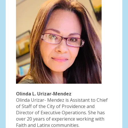
Olinda L. Urizar-Mendez
Olinda Urizar- Mendez is Assistant to Chief
of Staff of the City of Providence and
Director of Executive Operations. She has
over 20 years of experience working with
Faith and Latinx communities.