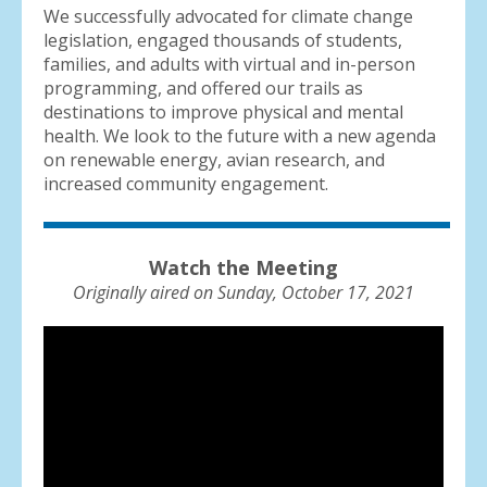
We successfully advocated for climate change
legislation, engaged thousands of students,
families, and adults with virtual and in-person
programming, and offered our trails as
destinations to improve physical and mental
health. We look to the future with a new agenda
on renewable energy, avian research, and
increased community engagement.
Watch the Meeting
Originally aired on Sunday, October 17, 2021