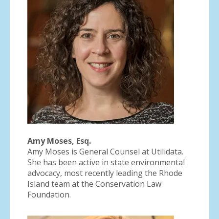
Amy Moses, Esq.
Amy Moses is General Counsel at Utilidata.
She has been active in state environmental
advocacy, most recently leading the Rhode
Island team at the Conservation Law
Foundation.