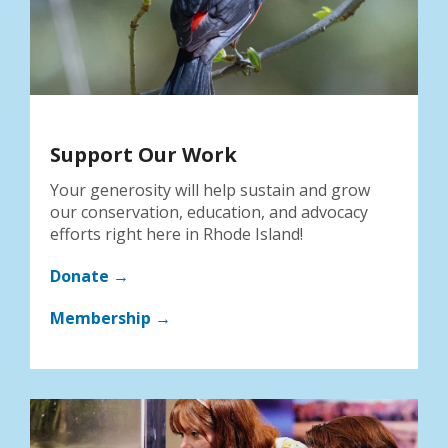
Support Our Work
Your generosity will help sustain and grow
our conservation, education, and advocacy
efforts right here in Rhode Island!
Donate →
Membership →