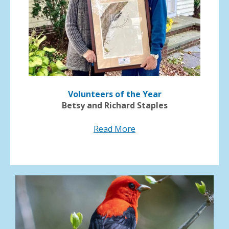
Volunteers of the Year
Betsy and Richard Staples
Read More