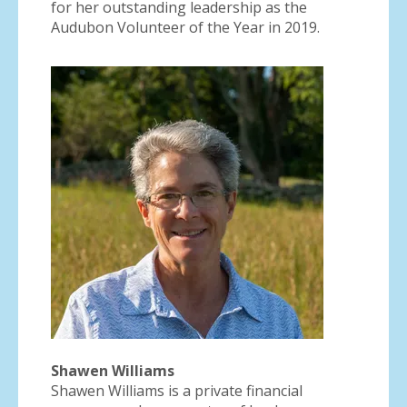
for her outstanding leadership as the
Audubon Volunteer of the Year in 2019.
Shawen Williams
Shawen Williams is a private financial