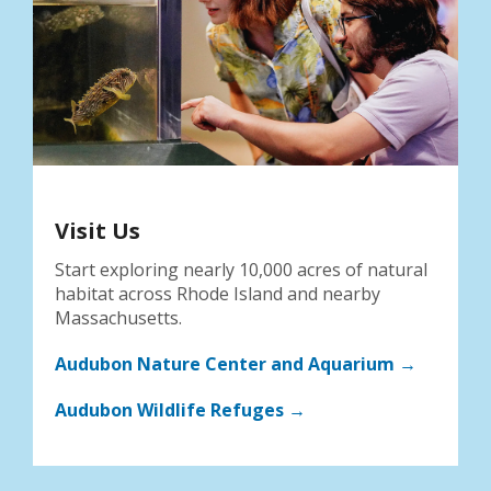
Visit Us
Start exploring nearly 10,000 acres of natural
habitat across Rhode Island and nearby
Massachusetts.
Audubon Nature Center and Aquarium →
Audubon Wildlife Refuges →