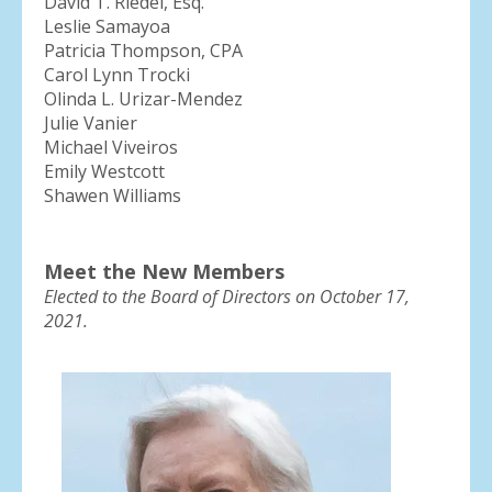
David T. Riedel, Esq.
Leslie Samayoa
Patricia Thompson, CPA
Carol Lynn Trocki
Olinda L. Urizar-Mendez
Julie Vanier
Michael Viveiros
Emily Westcott
Shawen Williams
Meet the New Members
Elected to the Board of Directors on October 17,
2021.