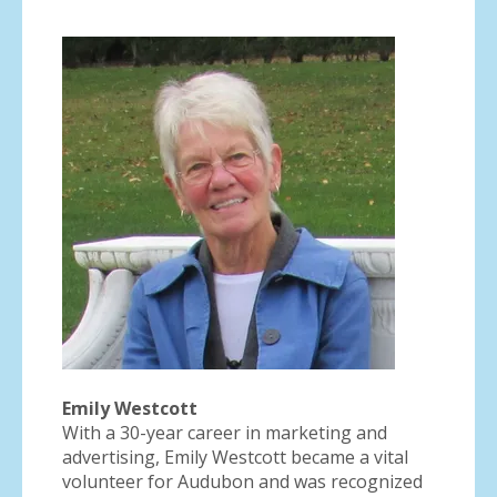
Emily Westcott
With a 30-year career in marketing and
advertising, Emily Westcott became a vital
volunteer for Audubon and was recognized