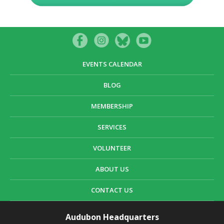
EVENTS CALENDAR
BLOG
MEMBERSHIP
SERVICES
VOLUNTEER
ABOUT US
CONTACT US
Audubon Headquarters