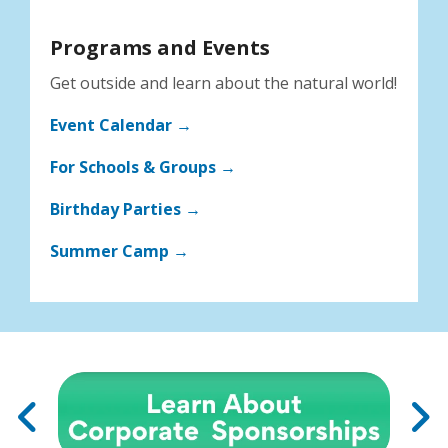
Programs and Events
Get outside and learn about the natural world!
Event Calendar →
For Schools & Groups →
Birthday Parties →
Summer Camp →