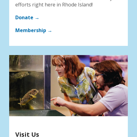
efforts right here in Rhode Island!
Donate →
Membership →
Visit Us