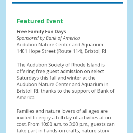
Featured Event
Free Family Fun Days
Sponsored by Bank of America
Audubon Nature Center and Aquarium
1401 Hope Street (Route 114), Bristol, RI
The Audubon Society of Rhode Island is
offering free guest admission on select
Saturdays this fall and winter at the
Audubon Nature Center and Aquarium in
Bristol, RI, thanks to the support of Bank of
America.
Families and nature lovers of all ages are
invited to enjoy a full day of activities at no
cost. From 10:00 a.m. to 3:00 p.m., guests can
take part in hands-on crafts, nature story