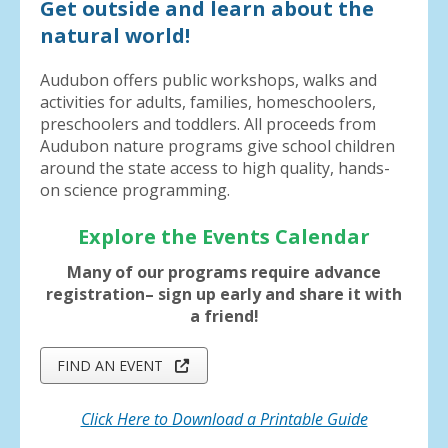
Get outside and learn about the
natural world!
Audubon offers public workshops, walks and
activities for adults, families, homeschoolers,
preschoolers and toddlers. All proceeds from
Audubon nature programs give school children
around the state access to high quality, hands-
on science programming.
Explore the Events Calendar
Many of our programs require advance
registration– sign up early and share it with
a friend!
FIND AN EVENT
Click Here to Download a Printable Guide