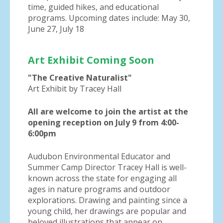
time, guided hikes, and educational
programs. Upcoming dates include: May 30,
June 27, July 18
Art Exhibit Coming Soon
"The Creative Naturalist"
Art Exhibit by Tracey Hall
All are welcome to join the artist at the
opening reception on July 9 from 4:00-
6:00pm
Audubon Environmental Educator and
Summer Camp Director Tracey Hall is well-
known across the state for engaging all
ages in nature programs and outdoor
explorations. Drawing and painting since a
young child, her drawings are popular and
beloved illustrations that appear on