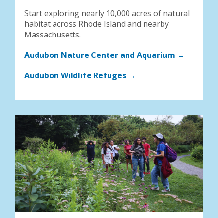
Start exploring nearly 10,000 acres of natural
habitat across Rhode Island and nearby
Massachusetts.
Audubon Nature Center and Aquarium →
Audubon Wildlife Refuges →