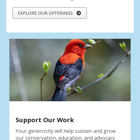
EXPLORE OUR OFFERINGS
Support Our Work
Your generosity will help sustain and grow
our conservation, education, and advocacy