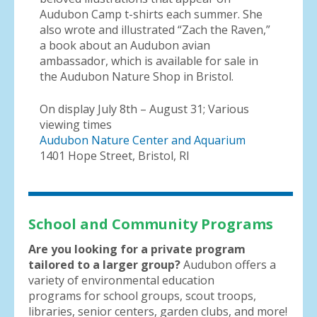
Audubon Camp t-shirts each summer. She
also wrote and illustrated “Zach the Raven,”
a book about an Audubon avian
ambassador, which is available for sale in
the Audubon Nature Shop in Bristol.
On display July 8th – August 31; Various
viewing times
Audubon Nature Center and Aquarium
1401 Hope Street, Bristol, RI
School and Community Programs
Are you looking for a private program
tailored to a larger group?
Audubon offers a
variety of environmental education
programs for school groups, scout troops,
libraries, senior centers, garden clubs, and more!