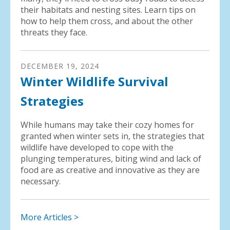
their habitats and nesting sites. Learn tips on
how to help them cross, and about the other
threats they face.
DECEMBER
19
,
2024
Winter Wildlife Survival
Strategies
While humans may take their cozy homes for
granted when winter sets in, the strategies that
wildlife have developed to cope with the
plunging temperatures, biting wind and lack of
food are as creative and innovative as they are
necessary.
More Articles >