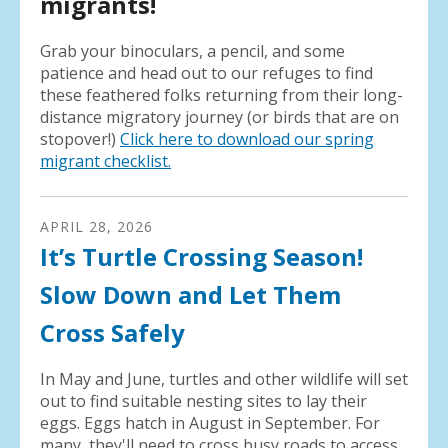
migrants!
Grab your binoculars, a pencil, and some
patience and head out to our refuges to find
these feathered folks returning from their long-
distance migratory journey (or birds that are on
stopover!)
Click here to download our spring
migrant checklist.
APRIL
28
,
2026
It’s Turtle Crossing Season!
Slow Down and Let Them
Cross Safely
In May and June, turtles and other wildlife will set
out to find suitable nesting sites to lay their
eggs. Eggs hatch in August in September. For
many, they'll need to cross busy roads to access