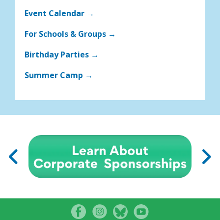
Event Calendar →
For Schools & Groups →
Birthday Parties →
Summer Camp →