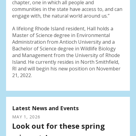
chapter, one in which all people and
communities in the state have access to, and can
engage with, the natural world around us.”
A lifelong Rhode Island resident, Hall holds a
Master of Science degree in Environmental
Administration from Antioch University and a
Bachelor of Science degree in Wildlife Biology
and Management from the University of Rhode
Island. He currently resides in North Smithfield,
RI and will begin his new position on November
21, 2022.
Latest News and Events
MAY
1
,
2026
Look out for these spring