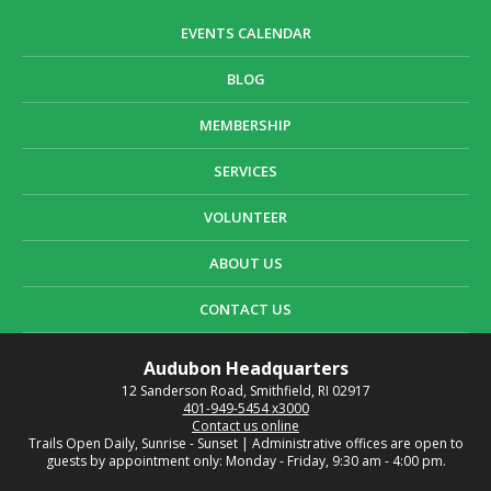
EVENTS CALENDAR
BLOG
MEMBERSHIP
SERVICES
VOLUNTEER
ABOUT US
CONTACT US
Audubon Headquarters
12 Sanderson Road, Smithfield, RI 02917
401-949-5454 x3000
Contact us online
Trails Open Daily, Sunrise - Sunset | Administrative offices are open to
guests by appointment only: Monday - Friday, 9:30 am - 4:00 pm.