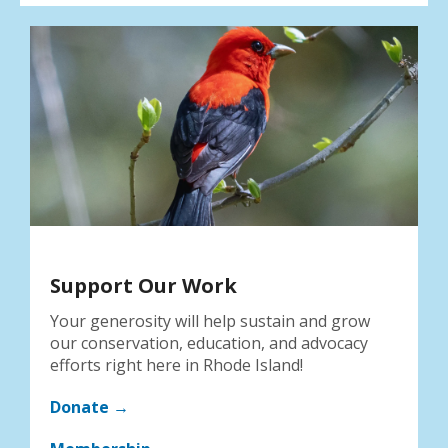
Support Our Work
Your generosity will help sustain and grow
our conservation, education, and advocacy
efforts right here in Rhode Island!
Donate →