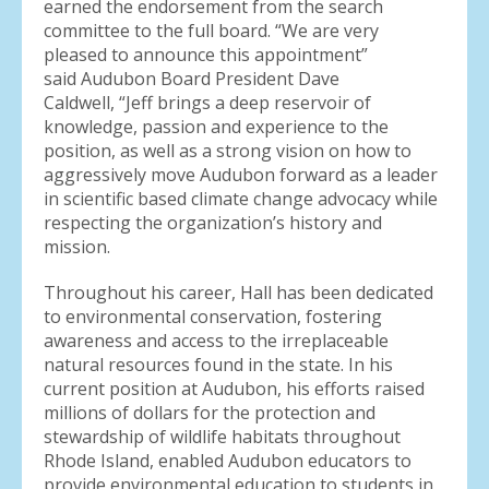
earned the endorsement from the search
committee to the full board. “We are very
pleased to announce this appointment”
said Audubon Board President Dave
Caldwell, “Jeff brings a deep reservoir of
knowledge, passion and experience to the
position, as well as a strong vision on how to
aggressively move Audubon forward as a leader
in scientific based climate change advocacy while
respecting the organization’s history and
mission.
Throughout his career, Hall has been dedicated
to environmental conservation, fostering
awareness and access to the irreplaceable
natural resources found in the state. In his
current position at Audubon, his efforts raised
millions of dollars for the protection and
stewardship of wildlife habitats throughout
Rhode Island, enabled Audubon educators to
provide environmental education to students in