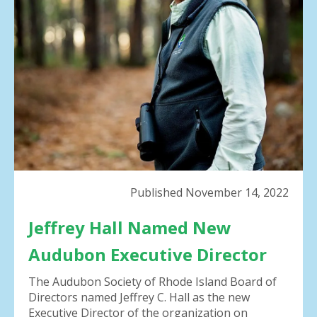
result.
Press
enter
to
go
to
the
selected
search
result.
Touch
device
Published November 14, 2022
users
can
Jeffrey Hall Named New
use
touch
Audubon Executive Director
and
swipe
The Audubon Society of Rhode Island Board of
gestures.
Directors named Jeffrey C. Hall as the new
Executive Director of the organization on