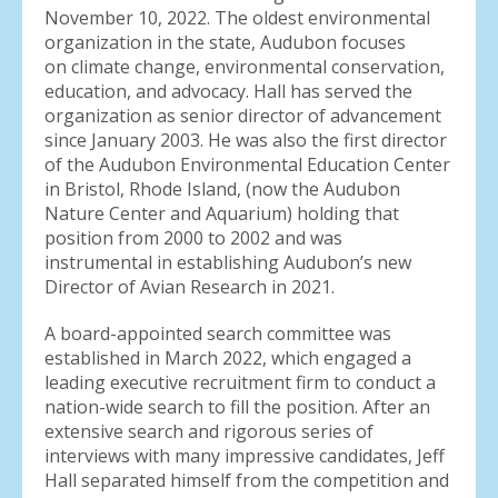
November 10, 2022. The oldest environmental
organization in the state, Audubon focuses
on climate change, environmental conservation,
education, and advocacy. Hall has served the
organization as senior director of advancement
since January 2003. He was also the first director
of the Audubon Environmental Education Center
in Bristol, Rhode Island, (now the Audubon
Nature Center and Aquarium) holding that
position from 2000 to 2002 and was
instrumental in establishing Audubon’s new
Director of Avian Research in 2021.
A board-appointed search committee was
established in March 2022, which engaged a
leading executive recruitment firm to conduct a
nation-wide search to fill the position. After an
extensive search and rigorous series of
interviews with many impressive candidates, Jeff
Hall separated himself from the competition and