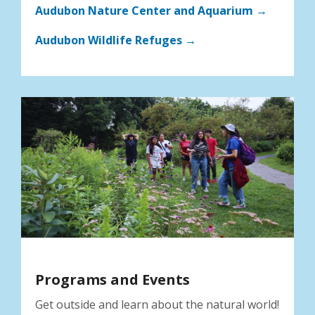
Audubon Nature Center and Aquarium →
Audubon Wildlife Refuges →
Programs and Events
Get outside and learn about the natural world!