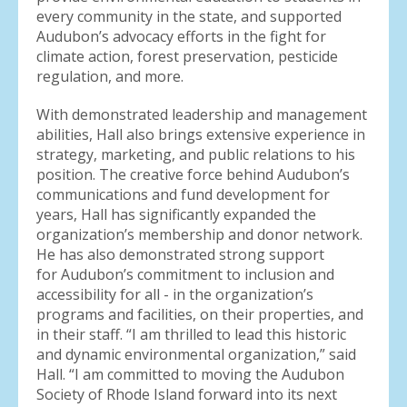
every community in the state, and supported
Audubon’s advocacy efforts in the fight for
climate action, forest preservation, pesticide
regulation, and more.
With demonstrated leadership and management
abilities, Hall also brings extensive experience in
strategy, marketing, and public relations to his
position. The creative force behind Audubon’s
communications and fund development for
years, Hall has significantly expanded the
organization’s membership and donor network.
He has also demonstrated strong support
for Audubon’s commitment to inclusion and
accessibility for all - in the organization’s
programs and facilities, on their properties, and
in their staff. “I am thrilled to lead this historic
and dynamic environmental organization,” said
Hall. “I am committed to moving the Audubon
Society of Rhode Island forward into its next