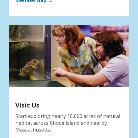
Membership →
Visit Us
Start exploring nearly 10,000 acres of natural
habitat across Rhode Island and nearby
Massachusetts.