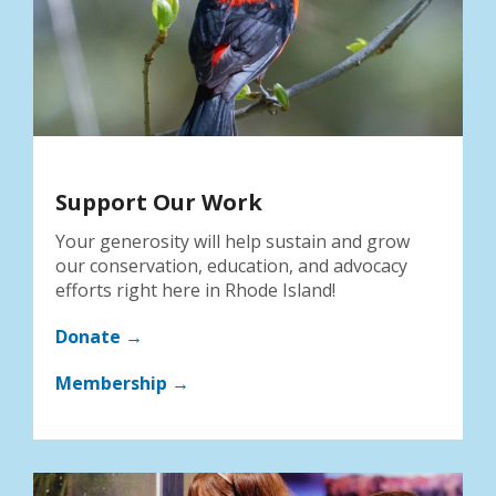
Support Our Work
Your generosity will help sustain and grow
our conservation, education, and advocacy
efforts right here in Rhode Island!
Donate →
Membership →