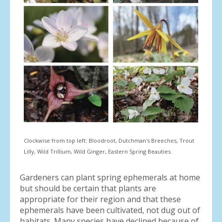
Clockwise from top left: Bloodroot, Dutchman's Breeches, Trout
Lilly, Wild Trillium, Wild Ginger, Eastern Spring Beauties.
Gardeners can plant spring ephemerals at home
but should be certain that plants are
appropriate for their region and that these
ephemerals have been cultivated, not dug out of
habitats. Many species have declined because of