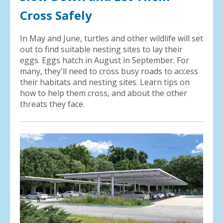
Cross Safely
In May and June, turtles and other wildlife will set
out to find suitable nesting sites to lay their
eggs. Eggs hatch in August in September. For
many, they'll need to cross busy roads to access
their habitats and nesting sites. Learn tips on
how to help them cross, and about the other
threats they face.