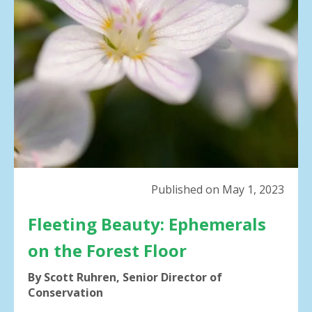
result.
Press
enter
to
go
to
the
selected
search
result.
Touch
device
Published on May 1, 2023
users
can
Fleeting Beauty: Ephemerals
use
touch
on the Forest Floor
and
swipe
By Scott Ruhren, Senior Director of
gestures.
Conservation