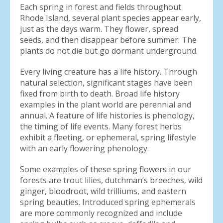
Each spring in forest and fields throughout
Rhode Island, several plant species appear early,
just as the days warm. They flower, spread
seeds, and then disappear before summer. The
plants do not die but go dormant underground.
Every living creature has a life history. Through
natural selection, significant stages have been
fixed from birth to death. Broad life history
examples in the plant world are perennial and
annual. A feature of life histories is phenology,
the timing of life events. Many forest herbs
exhibit a fleeting, or ephemeral, spring lifestyle
with an early flowering phenology.
Some examples of these spring flowers in our
forests are trout lilies, dutchman’s breeches, wild
ginger, bloodroot, wild trilliums, and eastern
spring beauties. Introduced spring ephemerals
are more commonly recognized and include