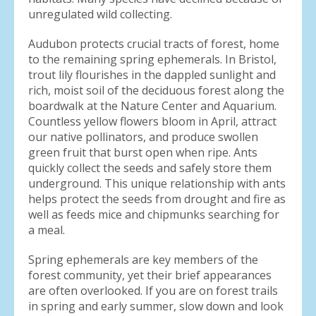
unregulated wild collecting.
Audubon protects crucial tracts of forest, home
to the remaining spring ephemerals. In Bristol,
trout lily flourishes in the dappled sunlight and
rich, moist soil of the deciduous forest along the
boardwalk at the Nature Center and Aquarium.
Countless yellow flowers bloom in April, attract
our native pollinators, and produce swollen
green fruit that burst open when ripe. Ants
quickly collect the seeds and safely store them
underground. This unique relationship with ants
helps protect the seeds from drought and fire as
well as feeds mice and chipmunks searching for
a meal.
Spring ephemerals are key members of the
forest community, yet their brief appearances
are often overlooked. If you are on forest trails
in spring and early summer, slow down and look