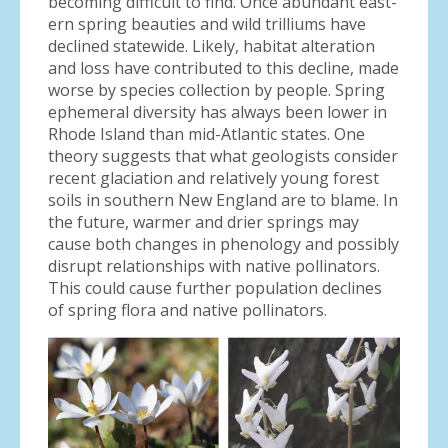
becoming difficult to find. Once abundant east-
ern spring beauties and wild trilliums have
declined statewide. Likely, habitat alteration
and loss have contributed to this decline, made
worse by species collection by people. Spring
ephemeral diversity has always been lower in
Rhode Island than mid-Atlantic states. One
theory suggests that what geologists consider
recent glaciation and relatively young forest
soils in southern New England are to blame. In
the future, warmer and drier springs may
cause both changes in phenology and possibly
disrupt relationships with native pollinators.
This could cause further population declines
of spring flora and native pollinators.