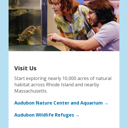
Visit Us
Start exploring nearly 10,000 acres of natural
habitat across Rhode Island and nearby
Massachusetts.
Audubon Nature Center and Aquarium →
Audubon Wildlife Refuges →