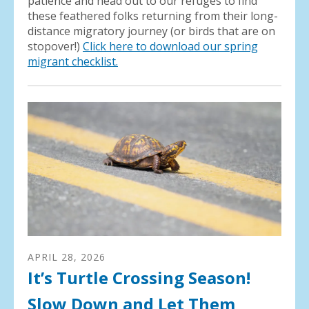
patience and head out to our refuges to find
these feathered folks returning from their long-
distance migratory journey (or birds that are on
stopover!)
Click here to download our spring
migrant checklist.
APRIL
28
,
2026
It’s Turtle Crossing Season!
Slow Down and Let Them