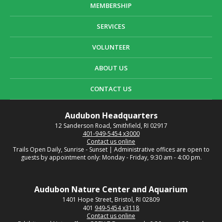
MEMBERSHIP
SERVICES
VOLUNTEER
ABOUT US
CONTACT US
Audubon Headquarters
12 Sanderson Road, Smithfield, RI 02917
401-949-5454 x3000
Contact us online
Trails Open Daily, Sunrise - Sunset | Administrative offices are open to
guests by appointment only: Monday - Friday, 9:30 am - 4:00 pm.
Audubon Nature Center and Aquarium
1401 Hope Street, Bristol, RI 02809
401
949-5454 x3118
Contact us online