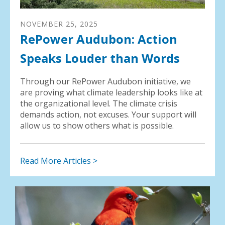
NOVEMBER
25
,
2025
RePower Audubon: Action
Speaks Louder than Words
Through our RePower Audubon initiative, we
are proving what climate leadership looks like at
the organizational level. The climate crisis
demands action, not excuses. Your support will
allow us to show others what is possible.
Read More Articles >