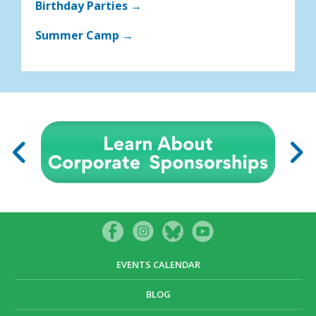
Birthday Parties →
Summer Camp →
EVENTS CALENDAR
BLOG