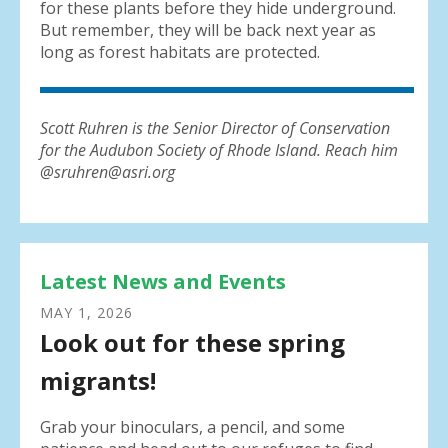
for these plants before they hide underground.
But remember, they will be back next year as
long as forest habitats are protected.
Scott Ruhren is the Senior Director of Conservation
for the Audubon Society of Rhode Island. Reach him
@sruhren@asri.org
Latest News and Events
MAY
1
,
2026
Look out for these spring
migrants!
Grab your binoculars, a pencil, and some