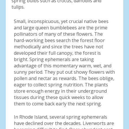
spring bulbs such as crocus, daffodils and
tulips.
Small, inconspicuous, yet crucial native bees
and large queen bumblebees are the prime
pollinators of many of these flowers. The
hard-working bees search the forest floor
methodically and since the trees have not
developed their full canopy, the forest is
bright. Spring ephemerals are taking
advantage of this momentary warm, wet, and
sunny period. They put out showy flowers with
pollen and nectar as rewards. The bees oblige,
eager to collect spring nutrition. The plants
store enough energy in their underground
tissues during these quick weeks to allow
them to come back early the next spring.
In Rhode Island, several spring ephemerals
have declined over the decades. Liverworts are