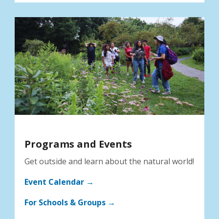
Programs and Events
Get outside and learn about the natural world!
Event Calendar →
For Schools & Groups →