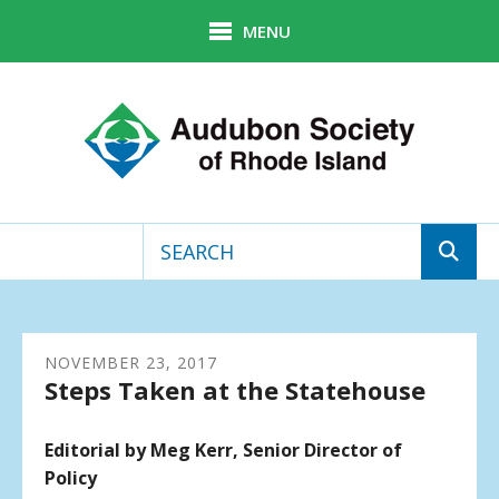
Skip to main content
MENU
Use
the
up
NOVEMBER
and
23
,
2017
Steps Taken at the Statehouse
down
arrows
to
Editorial by Meg Kerr, Senior Director of
select
Policy
a