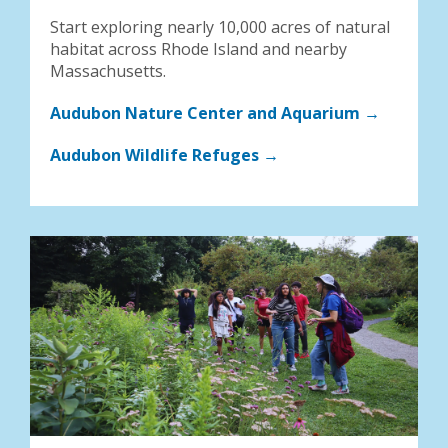
Start exploring nearly 10,000 acres of natural
habitat across Rhode Island and nearby
Massachusetts.
Audubon Nature Center and Aquarium →
Audubon Wildlife Refuges →