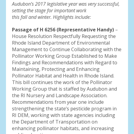
result.
Audubon’s 2017 legislative year was very successful,
Press
setting the stage for important work
enter
this fall and winter. Highlights include:
to
Passage of H 6256 (Representative Handy)
go
–
House Resolution Respectfully Requesting the
to
Rhode Island Department of Environmental
the
Management to Continue Collaborating with the
selected
Pollinator Working Group Established to Make
search
Findings and Recommendations with Regard to
result.
Maintaining, Protecting and Enhancing
Touch
Pollinator Habitat and Health in Rhode Island.
device
This bill continues the work of the Pollinator
users
Working Group that is staffed by Audubon and
can
the RI Nursery and Landscape Association.
use
Recommendations from year one include
touch
strengthening the state’s pesticide program in
and
RI DEM, working with state agencies including
swipe
the Department of Transportation on
gestures.
enhancing pollinator habitats, and increasing