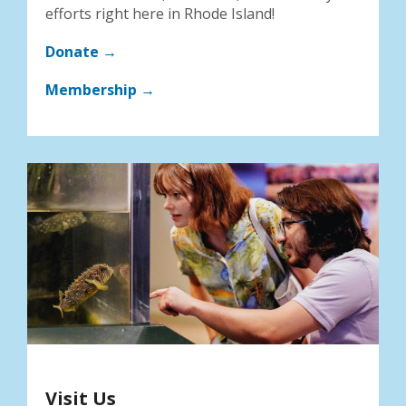
efforts right here in Rhode Island!
Donate →
Membership →
Visit Us