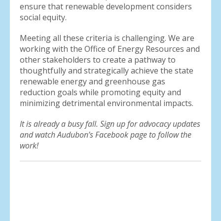
ensure that renewable development considers
social equity.
Meeting all these criteria is challenging. We are
working with the Office of Energy Resources and
other stakeholders to create a pathway to
thoughtfully and strategically achieve the state
renewable energy and greenhouse gas
reduction goals while promoting equity and
minimizing detrimental environmental impacts.
It is already a busy fall. Sign up for advocacy updates
and watch Audubon’s Facebook page to follow the
work!