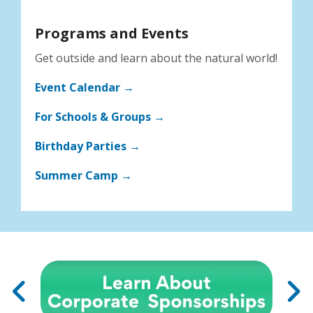
Programs and Events
Get outside and learn about the natural world!
Event Calendar →
For Schools & Groups →
Birthday Parties →
Summer Camp →