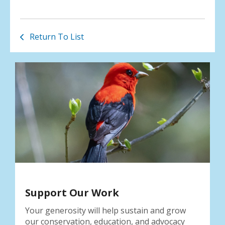
Return To List
Support Our Work
Your generosity will help sustain and grow
our conservation, education, and advocacy