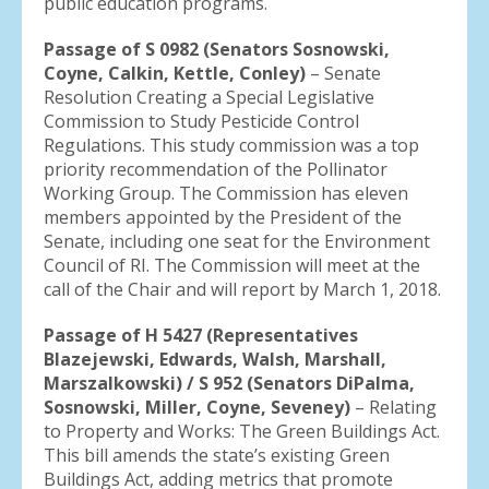
public education programs.
Passage of S 0982 (Senators Sosnowski,
Coyne, Calkin, Kettle, Conley)
– Senate
Resolution Creating a Special Legislative
Commission to Study Pesticide Control
Regulations. This study commission was a top
priority recommendation of the Pollinator
Working Group. The Commission has eleven
members appointed by the President of the
Senate, including one seat for the Environment
Council of RI. The Commission will meet at the
call of the Chair and will report by March 1, 2018.
Passage of H 5427 (Representatives
Blazejewski, Edwards, Walsh, Marshall,
Marszalkowski) / S 952 (Senators DiPalma,
Sosnowski, Miller, Coyne, Seveney)
– Relating
to Property and Works: The Green Buildings Act.
This bill amends the state’s existing Green
Buildings Act, adding metrics that promote