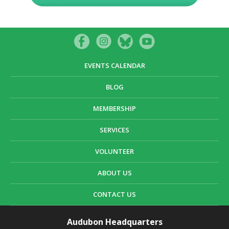
EVENTS CALENDAR
BLOG
MEMBERSHIP
SERVICES
VOLUNTEER
ABOUT US
CONTACT US
Audubon Headquarters