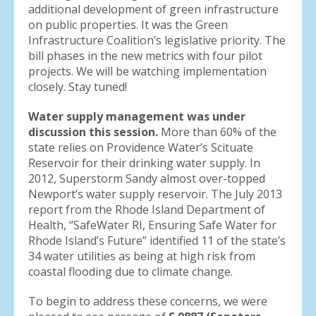
additional development of green infrastructure
on public properties. It was the Green
Infrastructure Coalition’s legislative priority. The
bill phases in the new metrics with four pilot
projects. We will be watching implementation
closely. Stay tuned!
Water supply management was under
discussion this session.
More than 60% of the
state relies on Providence Water’s Scituate
Reservoir for their drinking water supply. In
2012, Superstorm Sandy almost over-topped
Newport’s water supply reservoir. The July 2013
report from the Rhode Island Department of
Health, “SafeWater RI, Ensuring Safe Water for
Rhode Island’s Future” identified 11 of the state’s
34 water utilities as being at high risk from
coastal flooding due to climate change.
To begin to address these concerns, we were