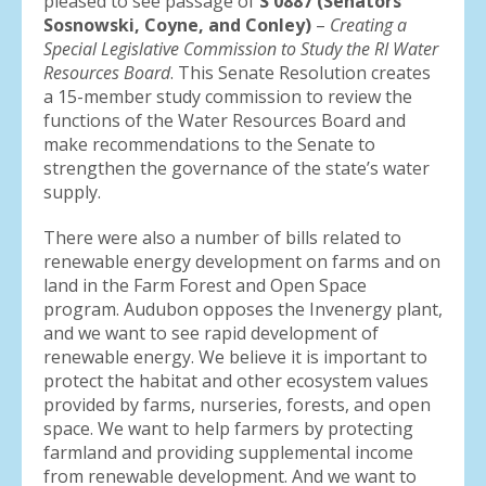
pleased to see passage of
S 0887 (Senators
Sosnowski, Coyne, and Conley)
–
Creating a
Special Legislative Commission to Study the RI Water
Resources Board
. This Senate Resolution creates
a 15-member study commission to review the
functions of the Water Resources Board and
make recommendations to the Senate to
strengthen the governance of the state’s water
supply.
There were also a number of bills related to
renewable energy development on farms and on
land in the Farm Forest and Open Space
program. Audubon opposes the Invenergy plant,
and we want to see rapid development of
renewable energy. We believe it is important to
protect the habitat and other ecosystem values
provided by farms, nurseries, forests, and open
space. We want to help farmers by protecting
farmland and providing supplemental income
from renewable development. And we want to