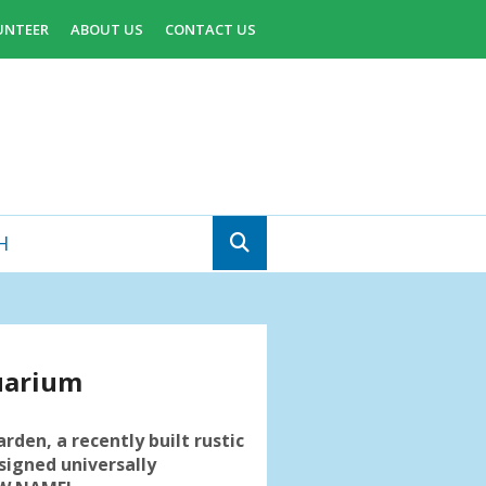
UNTEER
ABOUT US
CONTACT US
uarium
arden, a recently built rustic
signed universally