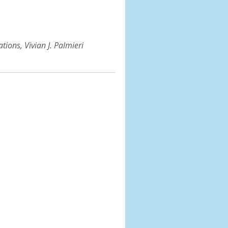
ions, Vivian J. Palmieri