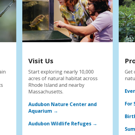
Visit Us
Pr
ain
Start exploring nearly 10,000
Get 
acres of natural habitat across
natu
ts
Rhode Island and nearby
Eve
Massachusetts.
For 
Audubon Nature Center and
Aquarium →
Birt
Audubon Wildlife Refuges →
Sum