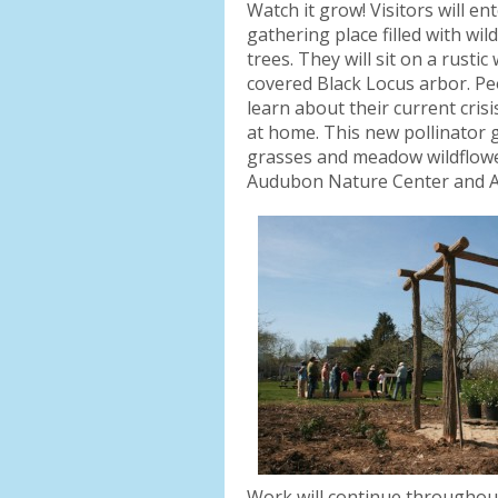
Watch it grow! Visitors will e
gathering place filled with wi
trees. They will sit on a rust
covered Black Locus arbor. Peop
learn about their current cris
at home. This new pollinator g
grasses and meadow wildflowers
Audubon Nature Center and 
Work will continue throughout