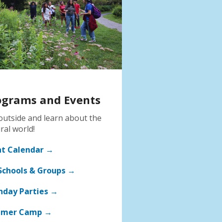
ograms and Events
outside and learn about the
ral world!
nt Calendar →
Schools & Groups →
hday Parties →
mer Camp →