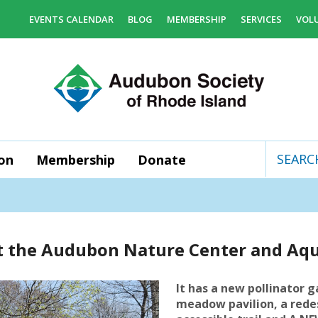
EVENTS CALENDAR
BLOG
MEMBERSHIP
SERVICES
VOL
on
Membership
Donate
Use
the
up
and
 at the Audubon Nature Center and Aq
down
arrows
to
It has a new pollinator g
select
meadow pavilion, a rede
a