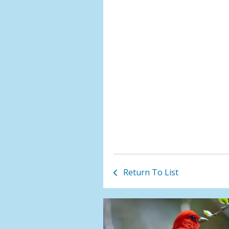
Return To List