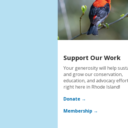
Support Our Work
Your generosity will help sust
and grow our conservation,
education, and advocacy effor
right here in Rhode Island!
Donate →
Membership →