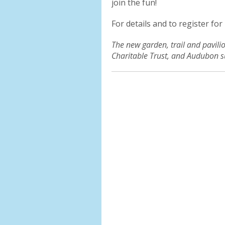
join the fun!
For details and to register for
The new garden, trail and pavil
Charitable Trust, and Audubon s