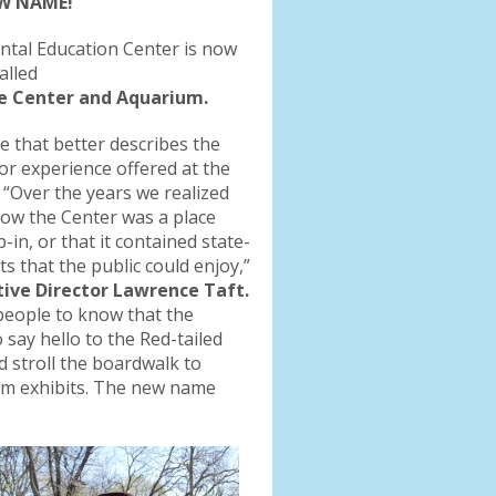
EW NAME!
tal Education Center is now
alled
 Center and Aquarium.
 that better describes the
itor experience offered at the
 “Over the years we realized
now the Center was a place
p-in, or that it contained state-
s that the public could enjoy,”
ive Director Lawrence Taft.
people to know that the
 say hello to the Red-tailed
 stroll the boardwalk to
ium exhibits. The new name