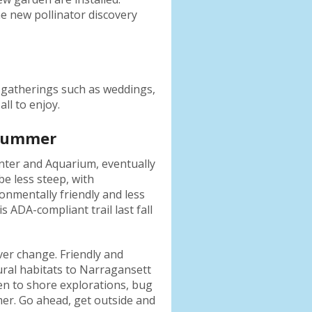
e new pollinator discovery
l gatherings such as weddings,
ll to enjoy.
 Summer
nter and Aquarium, eventually
e less steep, with
ronmentally friendly and less
ADA-compliant trail last fall
ver change. Friendly and
ural habitats to Narragansett
den to shore explorations, bug
er. Go ahead, get outside and