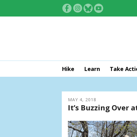
Skip to main content
Hike
Learn
Take Acti
MAY
4
,
2018
It’s Buzzing Over