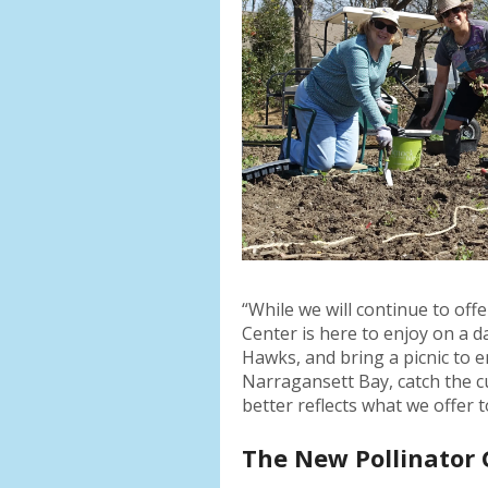
“While we will continue to of
Center is here to enjoy on a da
Hawks, and bring a picnic to 
Narragansett Bay, catch the c
better reflects what we offer 
The New Pollinator