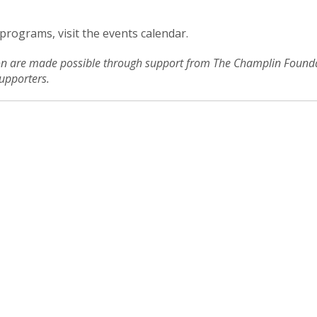
 programs, visit the events calendar.
ion are made possible through support from The Champlin Foundat
upporters.