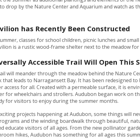
to drop by the Nature Center and Aquarium and watch as th
ilion has Recently Been Constructed
summer, classes for school children, picnic lunches and smal
on is a rustic wood-frame shelter next to the meadow for a
ersally Accessible Trail Will Open This
trail will meander through the meadow behind the Nature Ce
 that leads to Narragansett Bay. It has been redesigned to b
 access for all. Created with a permeable surface, it is envi
r for wheelchairs and strollers. Audubon began work on this 
ady for visitors to enjoy during the summer months.
xciting projects happening at Audubon, some things will ne
programs and the winding boardwalk through beautiful, nat
d educate visitors of all ages. From the new pollinator gar
hroom hikes, Audubon has something for all ages this summ