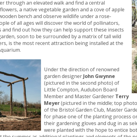
nter through an elevated walk and find a central
ldflowers, a native vegetable garden and a cove of apple
ic wooden bench and observe wildlife under a rose-
le of all ages will discover the world of pollinators,
is and find out how they can help support these insects
arden, soon to be surrounded by a matrix of tall wild
, is the most recent attraction being installed at the
Aquarium.
Under the direction of renowned
garden designer
John Gwynne
(pictured in the second photo) of
Little Compton, Audubon Board
Member and Master Gardener
Terry
Meyer
(pictured in the middle; top phot
of the Bristol Garden Club, Master Gard
for phase one of the planting process 
their gardening gloves and dug in as se
were planted with the hope to entice both
 the summer as additional plantings and elements of the ne