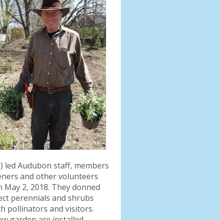
o) led Audubon staff, members
eners and other volunteers
on May 2, 2018. They donned
lect perennials and shrubs
 pollinators and visitors.
w garden are installed.