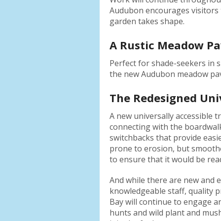
Audubon encourages visitors 
garden takes shape.
A Rustic Meadow Pav
Perfect for shade-seekers in 
the new Audubon meadow pavili
The Redesigned Univ
A new universally accessible 
connecting with the boardwalk
switchbacks that provide easier
prone to erosion, but smoothe
to ensure that it would be re
And while there are new and e
knowledgeable staff, quality 
Bay will continue to engage an
hunts and wild plant and mus