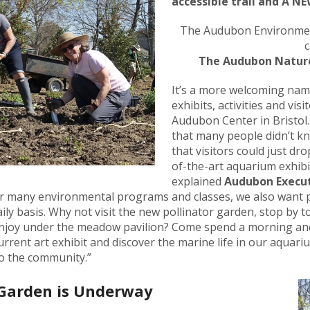
accessible trail and A N
result.
Press
The Audubon Environmen
enter
c
to
The Audubon Nature
go
to
It’s a more welcoming name
the
exhibits, activities and vis
selected
Audubon Center in Bristol.
search
that many people didn’t k
result.
that visitors could just dro
Touch
of-the-art aquarium exhibit
device
explained
Audubon Execut
users
fer many environmental programs and classes, we also want 
can
ily basis. Why not visit the new pollinator garden, stop by to
use
enjoy under the meadow pavilion? Come spend a morning and
touch
urrent art exhibit and discover the marine life in our aquar
and
to the community.”
swipe
gestures.
 Garden is Underway