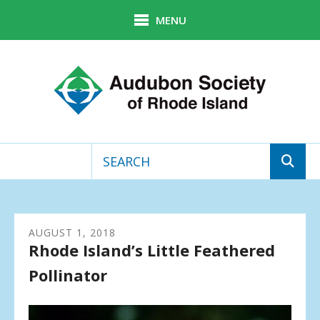
Skip to main content
MENU
Use
the
up
AUGUST
1
,
2018
and
Rhode Island’s Little Feathered
down
arrows
Pollinator
to
select
a