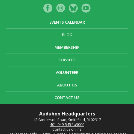
EVENTS CALENDAR
BLOG
MEMBERSHIP
SERVICES
VOLUNTEER
ABOUT US
CONTACT US
Audubon Headquarters
12 Sanderson Road, Smithfield, RI 02917
401-949-5454 x3000
Contact us online