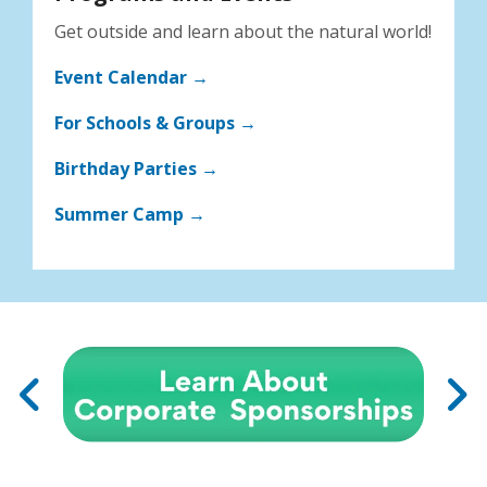
Get outside and learn about the natural world!
Event Calendar →
For Schools & Groups →
Birthday Parties →
Summer Camp →