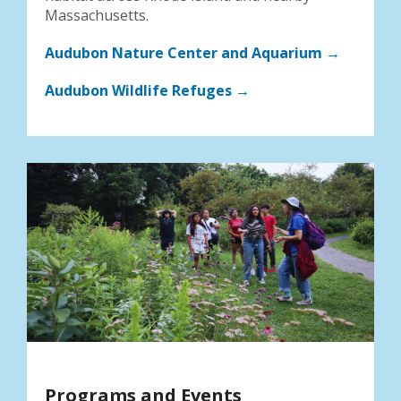
Massachusetts.
Audubon Nature Center and Aquarium →
Audubon Wildlife Refuges →
Programs and Events