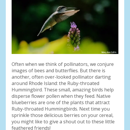
result.
Press
enter
to
go
to
the
selected
search
result.
Often when we think of pollinators, we conjure
Touch
images of bees and butterflies. But there is
device
another, often over-looked pollinator darting
users
around Rhode Island: the Ruby-throated
can
Hummingbird. These small, amazing birds help
use
disperse flower pollen when they feed. Native
touch
blueberries are one of the plants that attract
and
Ruby-throated Hummingbirds. Next time you
swipe
sprinkle those delicious berries on your cereal,
gestures.
you might like to give a shout out to these little
feathered friends!