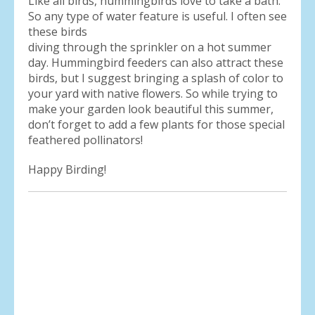
Like all birds, hummingbirds love to take a bath.
So any type of water feature is useful. I often see
these birds
diving through the sprinkler on a hot summer
day. Hummingbird feeders can also attract these
birds, but I suggest bringing a splash of color to
your yard with native flowers. So while trying to
make your garden look beautiful this summer,
don’t forget to add a few plants for those special
feathered pollinators!
Happy Birding!