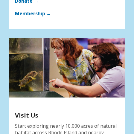
Donate →
Membership →
Visit Us
Start exploring nearly 10,000 acres of natural
habitat across Rhode Island and nearby