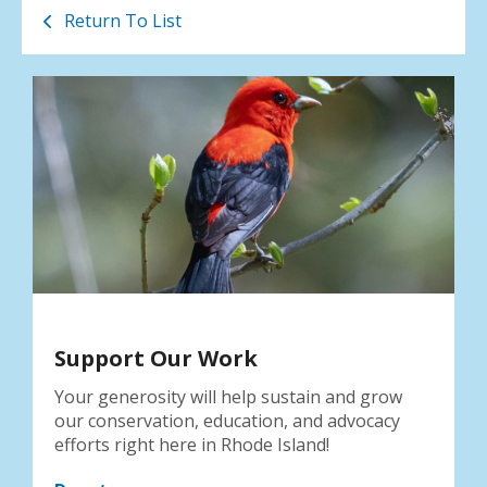
Return To List
Support Our Work
Your generosity will help sustain and grow
our conservation, education, and advocacy
efforts right here in Rhode Island!