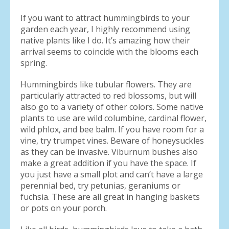
If you want to attract hummingbirds to your
garden each year, I highly recommend using
native plants like I do. It’s amazing how their
arrival seems to coincide with the blooms each
spring.
Hummingbirds like tubular flowers. They are
particularly attracted to red blossoms, but will
also go to a variety of other colors. Some native
plants to use are wild columbine, cardinal flower,
wild phlox, and bee balm. If you have room for a
vine, try trumpet vines. Beware of honeysuckles
as they can be invasive. Viburnum bushes also
make a great addition if you have the space. If
you just have a small plot and can’t have a large
perennial bed, try petunias, geraniums or
fuchsia. These are all great in hanging baskets
or pots on your porch.