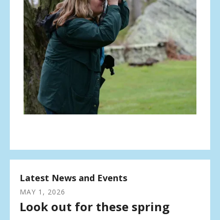
Latest News and Events
MAY
1
,
2026
Look out for these spring