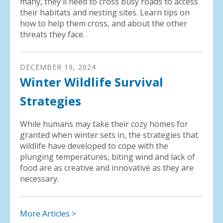
many, they'll need to cross busy roads to access
their habitats and nesting sites. Learn tips on
how to help them cross, and about the other
threats they face.
DECEMBER
19
,
2024
Winter Wildlife Survival
Strategies
While humans may take their cozy homes for
granted when winter sets in, the strategies that
wildlife have developed to cope with the
plunging temperatures, biting wind and lack of
food are as creative and innovative as they are
necessary.
More Articles >