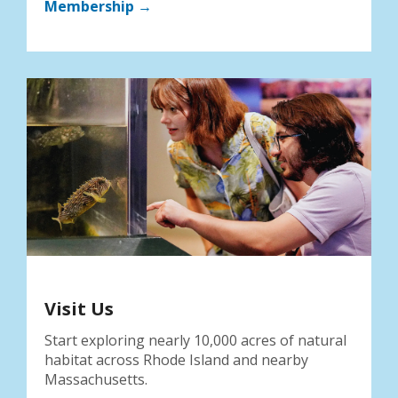
Membership →
Visit Us
Start exploring nearly 10,000 acres of natural
habitat across Rhode Island and nearby
Massachusetts.