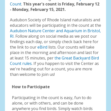
Count
.
This year's count is Friday, February 12
- Monday, February 15, 2021.
Audubon Society of Rhode Island naturalists and
educators will be participating in the count at the
Audubon Nature Center and Aquarium in Bristol,
RI
. Follow along on social media as we post our
findings each day, or simply check back here for
the link to our
eBird
lists. Our counts will take
place in the morning and afternoon and last for
at least 15 minutes, per
the Great Backyard Bird
Count rules
. If you happen to visit the Center as
we're heading out for a count, you are more
than welcome to join us!
How to Participate
Participating in the count is easy, fun to do
alone, or with others, and can be done
anywhere you find birds. Simply watch birds