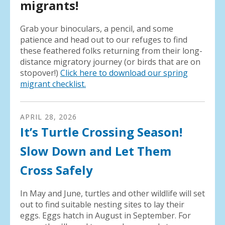
migrants!
Grab your binoculars, a pencil, and some
patience and head out to our refuges to find
these feathered folks returning from their long-
distance migratory journey (or birds that are on
stopover!)
Click here to download our spring
migrant checklist.
APRIL
28
,
2026
It’s Turtle Crossing Season!
Slow Down and Let Them
Cross Safely
In May and June, turtles and other wildlife will set
out to find suitable nesting sites to lay their
eggs. Eggs hatch in August in September. For