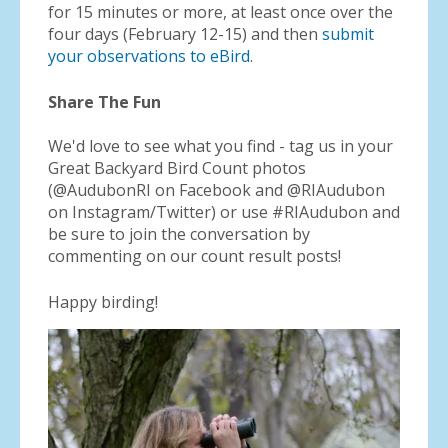
for 15 minutes or more, at least once over the
four days (February 12-15) and then
submit
your observations to eBird
.
Share The Fun
We'd love to see what you find - tag us in your
Great Backyard Bird Count photos
(@AudubonRI on Facebook and @RIAudubon
on Instagram/Twitter) or use #RIAudubon and
be sure to join the conversation by
commenting on our count result posts!
Happy birding!