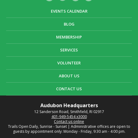
EVENTS CALENDAR
BLOG
MEMBERSHIP
SERVICES
VOLUNTEER
ABOUT US
CONTACT US
Audubon Headquarters
12 Sanderson Road, Smithfield, RI 02917
401-949-5454 x3000
Contact us online
Trails Open Daily, Sunrise - Sunset | Administrative offices are open to
guests by appointment only: Monday - Friday, 9:30 am - 4:00 pm.