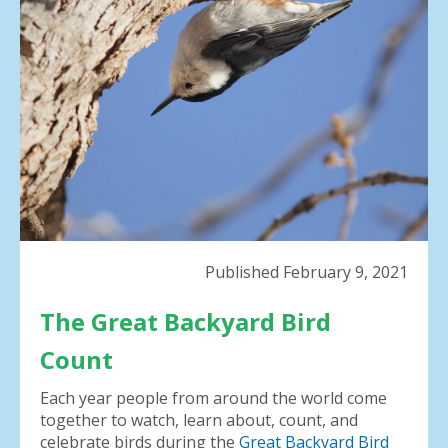
result.
Press
enter
to
go
to
the
selected
search
result.
Touch
device
Published February 9, 2021
users
can
The Great Backyard Bird
use
touch
Count
and
swipe
Each year people from around the world come
gestures.
together to watch, learn about, count, and
celebrate birds during the
Great Backyard Bird