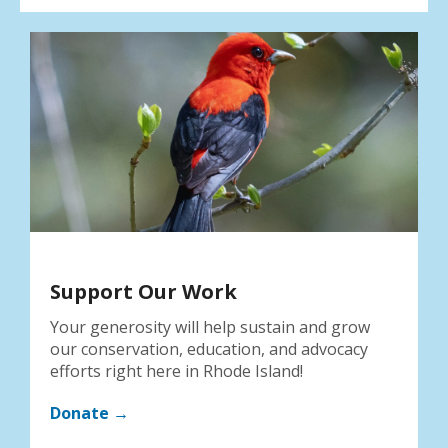
Support Our Work
Your generosity will help sustain and grow
our conservation, education, and advocacy
efforts right here in Rhode Island!
Donate →