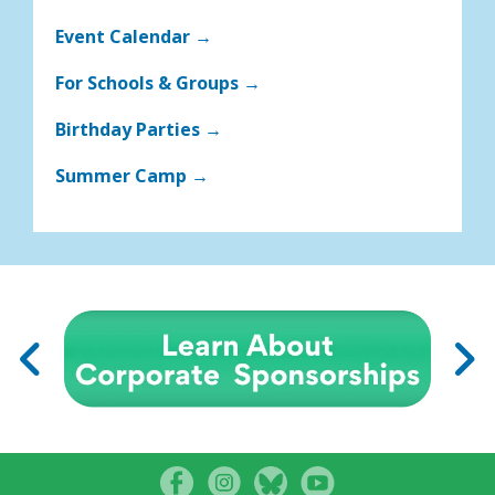
Event Calendar →
For Schools & Groups →
Birthday Parties →
Summer Camp →