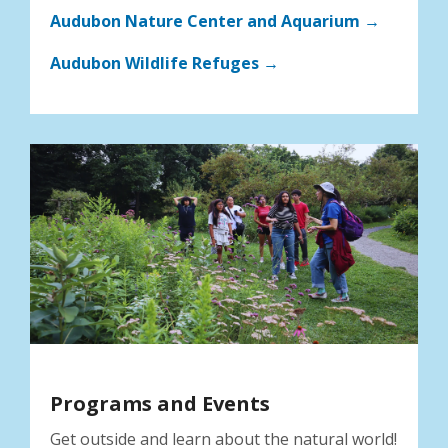
Audubon Nature Center and Aquarium →
Audubon Wildlife Refuges →
Programs and Events
Get outside and learn about the natural world!