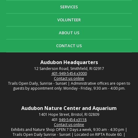
SERVICES
VOLUNTEER
ABOUT US
CONTACT US
Audubon Headquarters
12 Sanderson Road, Smithfield, RI 02917
401-949-5454 x3000
Contact us online
Trails Open Daily, Sunrise - Sunset | Administrative offices are open to
guests by appointment only: Monday - Friday, 9:30 am - 4:00 pm.
Audubon Nature Center and Aquarium
1401 Hope Street, Bristol, RI 02809
401
949-5454 x3118
Contact us online
Exhibits and Nature Shop OPEN 7 Days a week, 9:30 am - 4:30 pm |
Trails Open Daily Sunrise - Sunset | Located on RIPTA Route 60. |