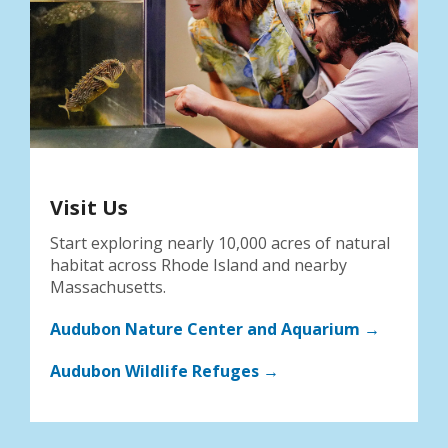
Visit Us
Start exploring nearly 10,000 acres of natural
habitat across Rhode Island and nearby
Massachusetts.
Audubon Nature Center and Aquarium →
Audubon Wildlife Refuges →