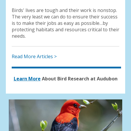
Birds' lives are tough and their work is nonstop.
The very least we can do to ensure their success
is to make their jobs as easy as possible…by
protecting habitats and resources critical to their
needs.
Read More Articles >
Learn More
About Bird Research at Audubon