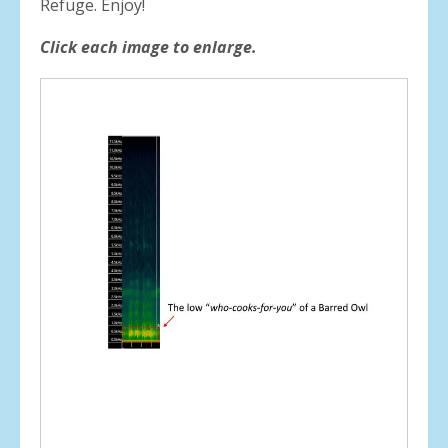
Refuge. Enjoy!
Click each image to enlarge.
Spectrograms
of
birds
from
Cardi
Swamp
Wildlife
Refuge