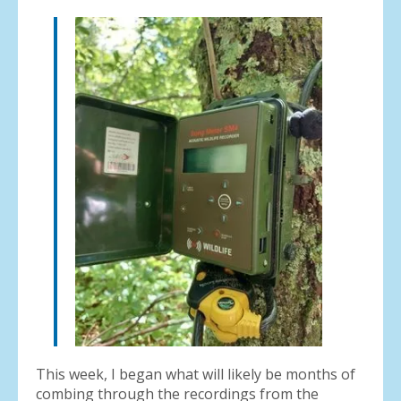
result.
Press
enter
to
go
to
the
selected
search
result.
Touch
device
users
can
use
touch
and
swipe
gestures.
This week, I began what will likely be months of
combing through the recordings from the