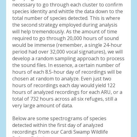
necessary to go through each cluster to confirm
species identity and whittle the data down to the
total number of species detected. This is where
the second strategy employed during analysis
will help tremendously. As the amount of time
required to go through 20,000 hours of sound
would be immense (remember, a single 24-hour
period had over 32,000 vocal signatures), we will
develop a random sampling approach to process
the sound files. In essence, a certain number of
hours of each 8.5-hour day of recordings will be
chosen at random to analyze. Even just two
hours of recordings each day would yield 122
hours of analyzed recordings for each ARU, or a
total of 732 hours across all six refuges, still a
very large amount of data.
Below are some spectrograms of species
detected within the first day of analyzed
recordings from our Cardi Swamp Wildlife