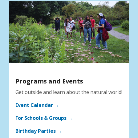
Programs and Events
Get outside and learn about the natural world!
Event Calendar →
For Schools & Groups →
Birthday Parties →