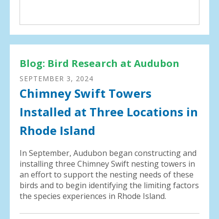
Blog: Bird Research at Audubon
SEPTEMBER
3
,
2024
Chimney Swift Towers
Installed at Three Locations in
Rhode Island
In September, Audubon began constructing and
installing three Chimney Swift nesting towers in
an effort to support the nesting needs of these
birds and to begin identifying the limiting factors
the species experiences in Rhode Island.