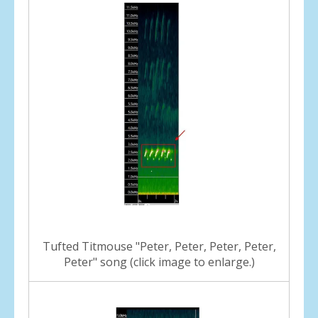
Tufted Titmouse "Peter, Peter, Peter, Peter,
Peter" song (click image to enlarge.)