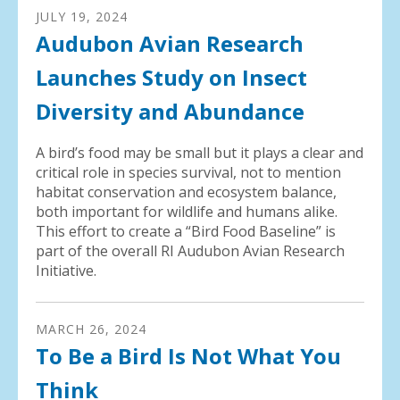
JULY
19
,
2024
Audubon Avian Research
Launches Study on Insect
Diversity and Abundance
A bird’s food may be small but it plays a clear and
critical role in species survival, not to mention
habitat conservation and ecosystem balance,
both important for wildlife and humans alike.
This effort to create a “Bird Food Baseline” is
part of the overall RI Audubon Avian Research
Initiative.
MARCH
26
,
2024
To Be a Bird Is Not What You
Think