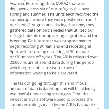
Acoustic Recording Units (ARUs) that were
deployed across six of our refuges this past
spring and summer. The units each recorded the
soundscape where they were positioned from 1
April until 1 August and, during that time, they
gathered data on bird species that utilized our
refuge habitats during spring migration and for
breeding. Each recorder was programmed to
begin recording at 4am and end recording at
9pm, with recording occurring in 30-minute
on/30-minute off cycles. The ARUs collected over
20,000 hours of sound data during this period,
which represents a treasure trove of
information waiting to be discovered.
The task of going through this enormous
amount of data is daunting and will be aided by
two useful time-saving strategies. First, the
newest analysis software used to process the
sound recordings made by the ARUs is capable