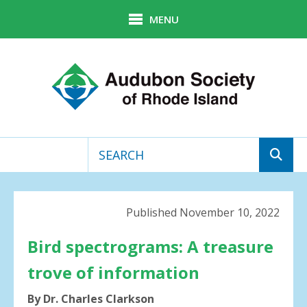
Skip to main content
MENU
Use
the
up
Published November 10, 2022
and
down
Bird spectrograms: A treasure
arrows
trove of information
to
select
By Dr. Charles Clarkson
a