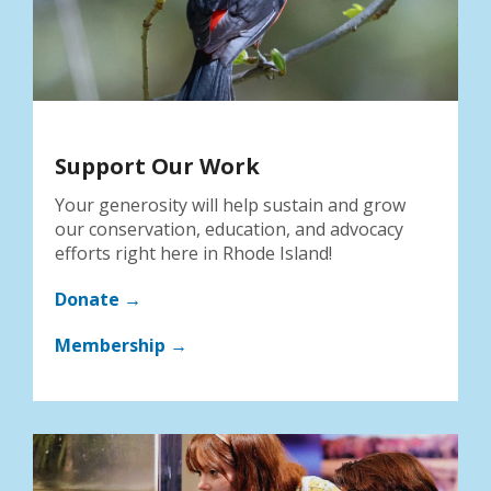
Support Our Work
Your generosity will help sustain and grow
our conservation, education, and advocacy
efforts right here in Rhode Island!
Donate →
Membership →