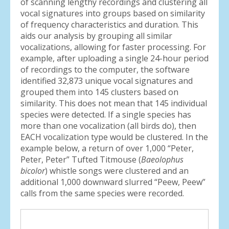
of scanning lengthy recordings and clustering all
vocal signatures into groups based on similarity
of frequency characteristics and duration. This
aids our analysis by grouping all similar
vocalizations, allowing for faster processing. For
example, after uploading a single 24-hour period
of recordings to the computer, the software
identified 32,873 unique vocal signatures and
grouped them into 145 clusters based on
similarity. This does not mean that 145 individual
species were detected. If a single species has
more than one vocalization (all birds do), then
EACH vocalization type would be clustered. In the
example below, a return of over 1,000 “Peter,
Peter, Peter” Tufted Titmouse (
Baeolophus
bicolor
) whistle songs were clustered and an
additional 1,000 downward slurred “Peew, Peew”
calls from the same species were recorded.