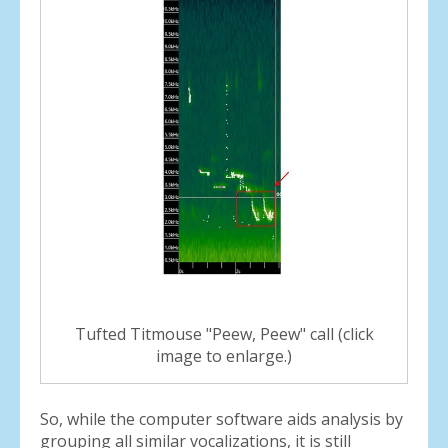
Tufted Titmouse "Peew, Peew" call (click
image to enlarge.)
So, while the computer software aids analysis by
grouping all similar vocalizations, it is still