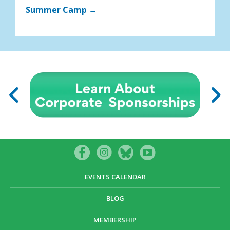
Summer Camp →
EVENTS CALENDAR
BLOG
MEMBERSHIP