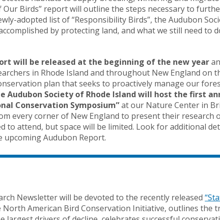
Our Birds” report will outline the steps necessary to furth
ly-adopted list of “Responsibility Birds”, the Audubon Socie
accomplished by protecting land, and what we still need to 
port will be released at the beginning of the new year
an
searchers in Rhode Island and throughout New England on th
servation plan that seeks to proactively manage our fores
he Audubon Society of Rhode Island will host the first a
onal Conservation Symposium”
at our Nature Center in Bri
om every corner of New England to present their research o
ted to attend, but space will be limited. Look for additional d
the upcoming Audubon Report.
arch Newsletter will be devoted to the recently released
“Sta
 North American Bird Conservation Initiative, outlines the t
the largest drivers of decline, celebrates successful conserv