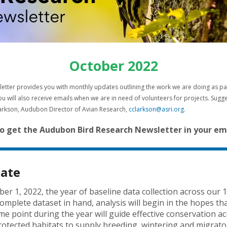
result.
Press
enter
to
go
to
October 2022
the
selected
tter provides you with monthly updates outlining the work we are doing as part o
search
u will also receive emails when we are in need of volunteers for projects. Sug
result.
larkson, Audubon Director of Avian Research,
cclarkson@asri.org
.
Touch
device
o get the Audubon Bird Research Newsletter in your ema
users
can
use
date
touch
and
er 1, 2022, the year of baseline data collection across our 1
swipe
complete dataset in hand, analysis will begin in the hopes 
gestures.
ome point during the year will guide effective conservation a
rotected habitats to supply breeding, wintering and migrator