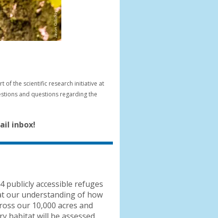
f the scientific research initiative at
gestions and questions regarding the
il inbox!
4 publicly accessible refuges
that our understanding of how
cross our 10,000 acres and
y habitat will be assessed