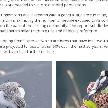
e work needed to restore our bird populations.
 understand and is created with a general audience in mind, i
l aid in maximizing the number of people exposed to its cont
on the part of the birding community. The report subdivides i
hat share similar resource use and habitat preference.
“Tipping Point” species, which are birds that have lost two-th
re projected to lose another 50% over the next 50-years. Fo
wiftly to halt further decline.