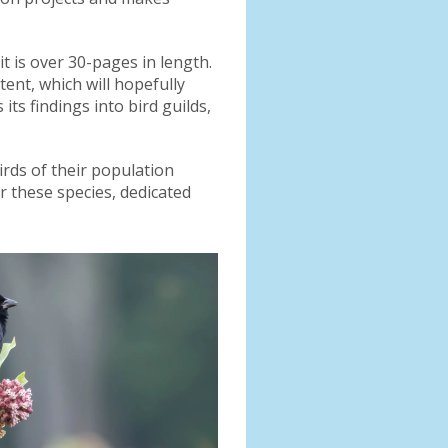
t is over 30-pages in length.
ent, which will hopefully
ts findings into bird guilds,
irds of their population
r these species, dedicated