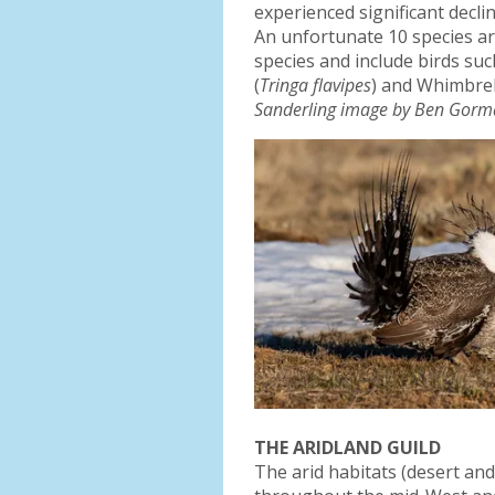
experienced significant decli
An unfortunate 10 species ar
species and include birds suc
(
Tringa flavipes
) and Whimbrel
Sanderling image by Ben Gorm
THE ARIDLAND GUILD
The arid habitats (desert an