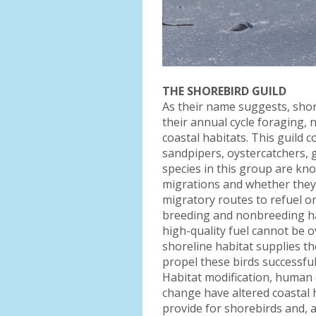
THE SHOREBIRD GUILD
As their name suggests, shor
their annual cycle foraging,
coastal habitats. This guild c
sandpipers, oystercatchers, 
species in this group are k
migrations and whether they 
migratory routes to refuel o
breeding and nonbreeding ha
high-quality fuel cannot be o
shoreline habitat supplies th
propel these birds successful
Habitat modification, human
change have altered coastal h
provide for shorebirds and, as