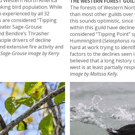
d Western North America
THE WESTERN FOREST GUIL
nking bird population. While
The forests of Western Nort
 experienced by all 32
than most other guilds over 
es are considered “Tipping
this sounds optimistic, since
Greater Sage-Grouse
within this guild have declin
and Bendire’s Thrasher
considered “Tipping Point” s
nciple drivers of decline
Hummingbird (
Selasphorus ru
d extensive fire activity and
hard at work trying to identi
 Sage-Grouse image by Kerry
factors to the declines seen in
believed that a long history 
west is at least partially res
image by Malissa Kelly.