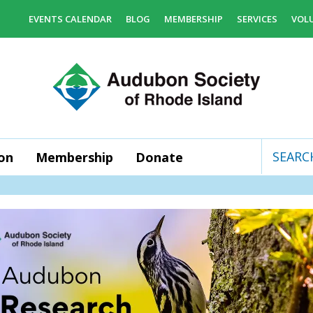
EVENTS CALENDAR
BLOG
MEMBERSHIP
SERVICES
VOL
on
Membership
Donate
Use
the
up
and
down
arrows
to
select
a