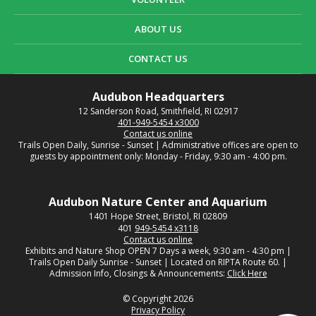
ABOUT US
CONTACT US
Audubon Headquarters
12 Sanderson Road, Smithfield, RI 02917
401-949-5454 x3000
Contact us online
Trails Open Daily, Sunrise - Sunset | Administrative offices are open to
guests by appointment only: Monday - Friday, 9:30 am - 4:00 pm.
Audubon Nature Center and Aquarium
1401 Hope Street, Bristol, RI 02809
401
949-5454 x3118
Contact us online
Exhibits and Nature Shop OPEN 7 Days a week, 9:30 am - 4:30 pm |
Trails Open Daily Sunrise - Sunset | Located on RIPTA Route 60. |
Admission Info, Closings & Announcements:
Click Here
© Copyright 2026
Privacy Policy