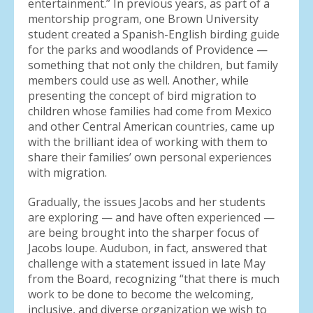
entertainment.” In previous years, as part of a
mentorship program, one Brown University
student created a Spanish-English birding guide
for the parks and woodlands of Providence —
something that not only the children, but family
members could use as well. Another, while
presenting the concept of bird migration to
children whose families had come from Mexico
and other Central American countries, came up
with the brilliant idea of working with them to
share their families’ own personal experiences
with migration.
Gradually, the issues Jacobs and her students
are exploring — and have often experienced —
are being brought into the sharper focus of
Jacobs loupe. Audubon, in fact, answered that
challenge with a statement issued in late May
from the Board, recognizing “that there is much
work to be done to become the welcoming,
inclusive, and diverse organization we wish to