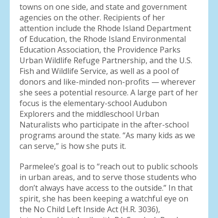
towns on one side, and state and government
agencies on the other. Recipients of her
attention include the Rhode Island Department
of Education, the Rhode Island Environmental
Education Association, the Providence Parks
Urban Wildlife Refuge Partnership, and the U.S.
Fish and Wildlife Service, as well as a pool of
donors and like-minded non-profits — wherever
she sees a potential resource. A large part of her
focus is the elementary-school Audubon
Explorers and the middleschool Urban
Naturalists who participate in the after-school
programs around the state. “As many kids as we
can serve,” is how she puts it.
Parmelee’s goal is to “reach out to public schools
in urban areas, and to serve those students who
don’t always have access to the outside.” In that
spirit, she has been keeping a watchful eye on
the No Child Left Inside Act (H.R. 3036),