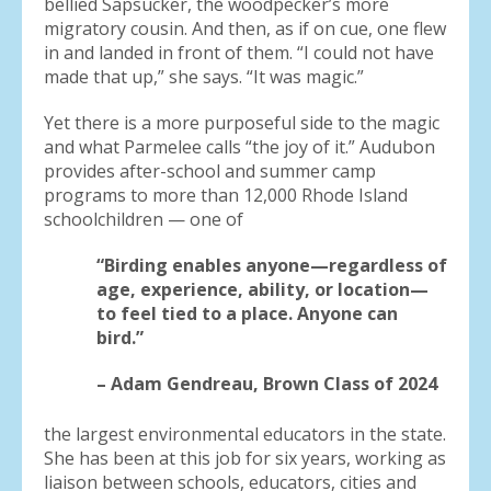
bellied Sapsucker, the woodpecker’s more
migratory cousin. And then, as if on cue, one flew
in and landed in front of them. “I could not have
made that up,” she says. “It was magic.”
Yet there is a more purposeful side to the magic
and what Parmelee calls “the joy of it.” Audubon
provides after-school and summer camp
programs to more than 12,000 Rhode Island
schoolchildren — one of
“Birding enables anyone—regardless of
age, experience, ability, or location—
to feel tied to a place. Anyone can
bird.”
– Adam Gendreau, Brown Class of 2024
the largest environmental educators in the state.
She has been at this job for six years, working as
liaison between schools, educators, cities and