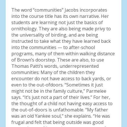
The word “communities” Jacobs incorporates
into the course title has its own narrative. Her
students are learning not just the basics of
ornithology. They are also being made privy to
the universality of birding, and are being
instructed to take what they have learned back
into the communities — to after-school
programs, many of them within walking distance
of Brown’s doorstep. These are also, to use
Thomas Patti’s words, underrepresented
communities: Many of the children they
encounter do not have access to back yards, or
even to the out-ofdoors. “Sometimes it just
might not be in the family culture,” Parmelee
says. “It’s just not a part of their lives.” For her,
the thought of a child not having easy access to
the out-of-doors is unfathomable. “My father
was an old Yankee soul,” she explains. “He was
frugal and felt that being outside was good