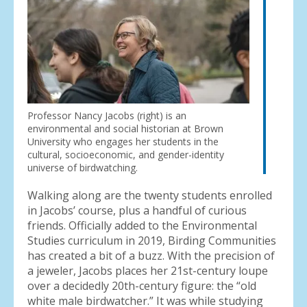
Professor Nancy Jacobs (right) is an
environmental and social historian at Brown
University who engages her students in the
cultural, socioeconomic, and gender-identity
universe of birdwatching.
Walking along are the twenty students enrolled
in Jacobs’ course, plus a handful of curious
friends. Officially added to the Environmental
Studies curriculum in 2019, Birding Communities
has created a bit of a buzz. With the precision of
a jeweler, Jacobs places her 21st-century loupe
over a decidedly 20th-century figure: the “old
white male birdwatcher.” It was while studying