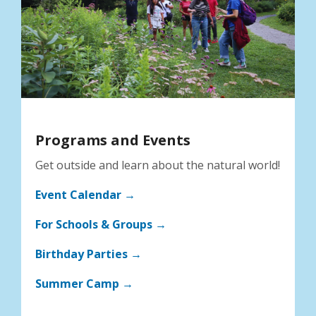
Programs and Events
Get outside and learn about the natural world!
Event Calendar →
For Schools & Groups →
Birthday Parties →
Summer Camp →