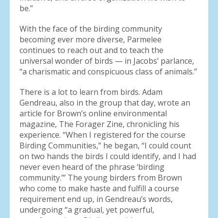
be.”
With the face of the birding community
becoming ever more diverse, Parmelee
continues to reach out and to teach the
universal wonder of birds — in Jacobs’ parlance,
“a charismatic and conspicuous class of animals.”
There is a lot to learn from birds. Adam
Gendreau, also in the group that day, wrote an
article for Brown’s online environmental
magazine, The Forager Zine, chronicling his
experience. “When I registered for the course
Birding Communities,” he began, “I could count
on two hands the birds I could identify, and I had
never even heard of the phrase ‘birding
community.’” The young birders from Brown
who come to make haste and fulfill a course
requirement end up, in Gendreau’s words,
undergoing “a gradual, yet powerful,