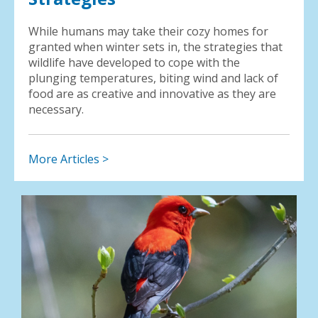
While humans may take their cozy homes for
granted when winter sets in, the strategies that
wildlife have developed to cope with the
plunging temperatures, biting wind and lack of
food are as creative and innovative as they are
necessary.
More Articles >