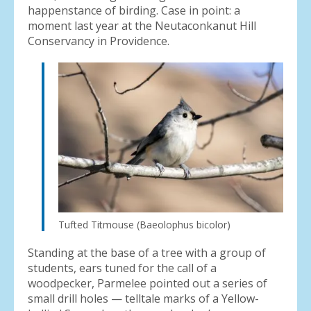
happenstance of birding. Case in point: a
moment last year at the Neutaconkanut Hill
Conservancy in Providence.
Tufted Titmouse (Baeolophus bicolor)
Standing at the base of a tree with a group of
students, ears tuned for the call of a
woodpecker, Parmelee pointed out a series of
small drill holes — telltale marks of a Yellow-