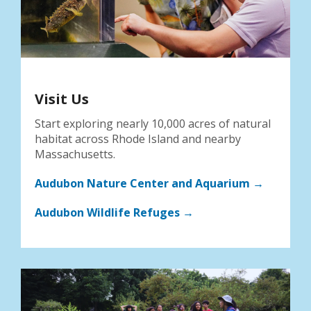
Visit Us
Start exploring nearly 10,000 acres of natural
habitat across Rhode Island and nearby
Massachusetts.
Audubon Nature Center and Aquarium →
Audubon Wildlife Refuges →