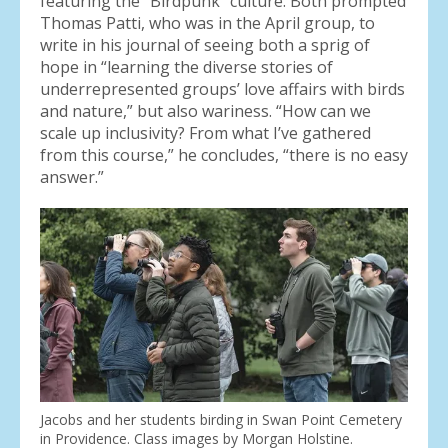
featuring the “Birdpunk” culture. Both prompted
Thomas Patti, who was in the April group, to
write in his journal of seeing both a sprig of
hope in “learning the diverse stories of
underrepresented groups’ love affairs with birds
and nature,” but also wariness. “How can we
scale up inclusivity? From what I’ve gathered
from this course,” he concludes, “there is no easy
answer.”
Jacobs and her students birding in Swan Point Cemetery
in Providence. Class images by Morgan Holstine.