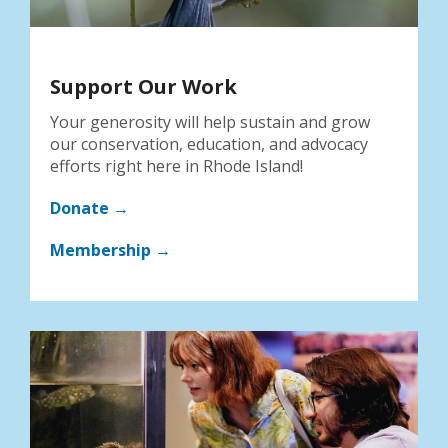
Support Our Work
Your generosity will help sustain and grow
our conservation, education, and advocacy
efforts right here in Rhode Island!
Donate →
Membership →