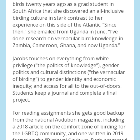
birds twenty years ago as a grad student in
South Africa that she discovered an all-inclusive
birding culture in stark contrast to her
experience on this side of the Atlantic. “Since
then,” she emailed from Uganda in June, “I’ve
done research on vernacular bird knowledge in
Zambia, Cameroon, Ghana, and now Uganda.”
Jacobs touches on everything from white
privilege (“the politics of knowledge”), gender
politics and cultural distinctions (“the vernacular
of birding”) to gender identity and economic
inequity; and access for all to the out-of-doors.
Students keep a journal and complete a final
project.
For reading assignments she gets good backup
from the national Audubon magazine, including
a 2018 article on the comfort zone of birding for
the LGBTQ community, and one written in 2019