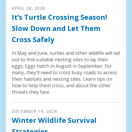
APRIL
28
,
2026
It’s Turtle Crossing Season!
Slow Down and Let Them
Cross Safely
In May and June, turtles and other wildlife will set
out to find suitable nesting sites to lay their
eggs. Eggs hatch in August in September. For
many, they'll need to cross busy roads to access
their habitats and nesting sites. Learn tips on
how to help them cross, and about the other
threats they face.
DECEMBER
19
,
2024
Winter Wildlife Survival
Strategies