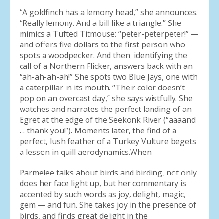
“A goldfinch has a lemony head,” she announces.
“Really lemony. And a bill like a triangle.” She
mimics a Tufted Titmouse: “peter-peterpeter!” —
and offers five dollars to the first person who
spots a woodpecker. And then, identifying the
call of a Northern Flicker, answers back with an
“ah-ah-ah-ah!” She spots two Blue Jays, one with
a caterpillar in its mouth. “Their color doesn’t
pop on an overcast day,” she says wistfully. She
watches and narrates the perfect landing of an
Egret at the edge of the Seekonk River (“aaaand
… thank you!”). Moments later, the find of a
perfect, lush feather of a Turkey Vulture begets
a lesson in quill aerodynamics.When
Parmelee talks about birds and birding, not only
does her face light up, but her commentary is
accented by such words as joy, delight, magic,
gem — and fun. She takes joy in the presence of
birds, and finds great delight in the