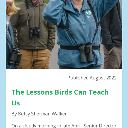
result.
Press
enter
to
go
to
the
selected
search
result.
Touch
device
Published August 2022
users
can
The Lessons Birds Can Teach
use
touch
Us
and
swipe
By Betsy Sherman Walker
gestures.
On a cloudy morning in late April, Senior Director