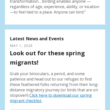
transformation… Birding enables anyone —
regardless of age, experience, ability, or location
—to feel tied to a place. Anyone can bird.”
Latest News and Events
MAY
1
,
2026
Look out for these spring
migrants!
Grab your binoculars, a pencil, and some
patience and head out to our refuges to find
these feathered folks returning from their long-
distance migratory journey (or birds that are on
stopover!)
Click here to download our spring
migrant checklist.