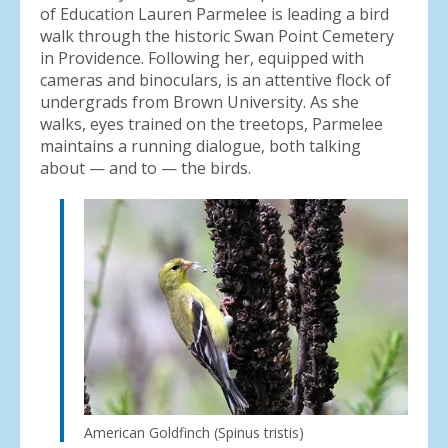
of Education Lauren Parmelee is leading a bird
walk through the historic Swan Point Cemetery
in Providence. Following her, equipped with
cameras and binoculars, is an attentive flock of
undergrads from Brown University. As she
walks, eyes trained on the treetops, Parmelee
maintains a running dialogue, both talking
about — and to — the birds.
American Goldfinch (Spinus tristis)