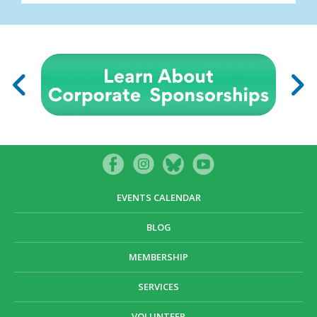
EVENTS CALENDAR
BLOG
MEMBERSHIP
SERVICES
VOLUNTEER