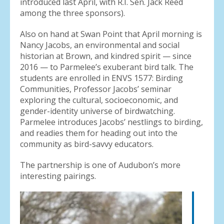
introduced last April, with R.I. Sen. Jack Reed
among the three sponsors).
Also on hand at Swan Point that April morning is
Nancy Jacobs, an environmental and social
historian at Brown, and kindred spirit — since
2016 — to Parmelee’s exuberant bird talk. The
students are enrolled in ENVS 1577: Birding
Communities, Professor Jacobs’ seminar
exploring the cultural, socioeconomic, and
gender-identity universe of birdwatching.
Parmelee introduces Jacobs’ nestlings to birding,
and readies them for heading out into the
community as bird-savvy educators.
The partnership is one of Audubon’s more
interesting pairings.