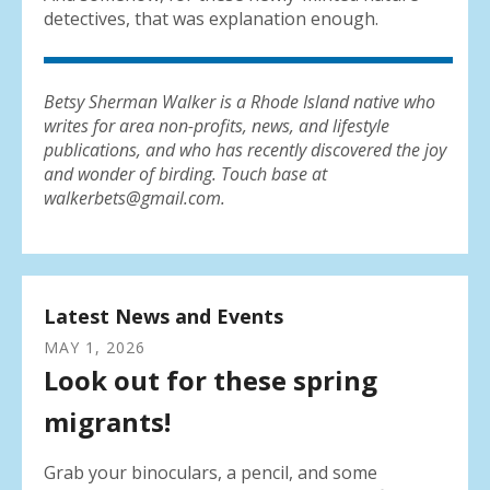
detectives, that was explanation enough.
Betsy Sherman Walker is a Rhode Island native who
writes for area non-profits, news, and lifestyle
publications, and who has recently discovered the joy
and wonder of birding. Touch base at
walkerbets@gmail.com.
Latest News and Events
MAY
1
,
2026
Look out for these spring
migrants!
Grab your binoculars, a pencil, and some