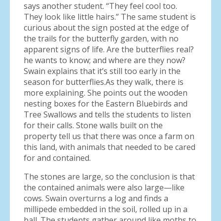
says another student. “They feel cool too.
They look like little hairs.” The same student is
curious about the sign posted at the edge of
the trails for the butterfly garden, with no
apparent signs of life. Are the butterflies real?
he wants to know; and where are they now?
Swain explains that it’s still too early in the
season for butterflies.As they walk, there is
more explaining. She points out the wooden
nesting boxes for the Eastern Bluebirds and
Tree Swallows and tells the students to listen
for their calls. Stone walls built on the
property tell us that there was once a farm on
this land, with animals that needed to be cared
for and contained.
The stones are large, so the conclusion is that
the contained animals were also large—like
cows. Swain overturns a log and finds a
millipede embedded in the soil, rolled up in a
ball. The students gather around like moths to