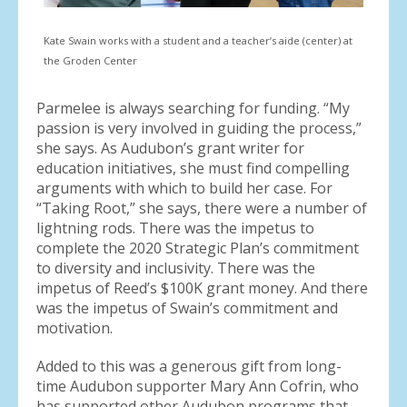
Kate Swain works with a student and a teacher’s aide (center) at
the Groden Center
Parmelee is always searching for funding. “My
passion is very involved in guiding the process,”
she says. As Audubon’s grant writer for
education initiatives, she must find compelling
arguments with which to build her case. For
“Taking Root,” she says, there were a number of
lightning rods. There was the impetus to
complete the 2020 Strategic Plan’s commitment
to diversity and inclusivity. There was the
impetus of Reed’s $100K grant money. And there
was the impetus of Swain’s commitment and
motivation.
Added to this was a generous gift from long-
time Audubon supporter Mary Ann Cofrin, who
has supported other Audubon programs that