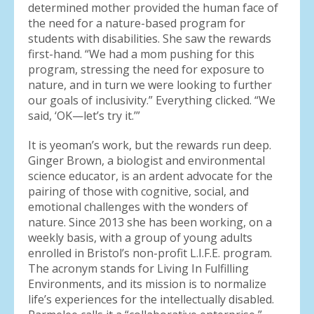
determined mother provided the human face of
the need for a nature-based program for
students with disabilities. She saw the rewards
first-hand. “We had a mom pushing for this
program, stressing the need for exposure to
nature, and in turn we were looking to further
our goals of inclusivity.” Everything clicked. “We
said, ‘OK—let’s try it.’”
It is yeoman’s work, but the rewards run deep.
Ginger Brown, a biologist and environmental
science educator, is an ardent advocate for the
pairing of those with cognitive, social, and
emotional challenges with the wonders of
nature. Since 2013 she has been working, on a
weekly basis, with a group of young adults
enrolled in Bristol’s non-profit L.I.F.E. program.
The acronym stands for Living In Fulfilling
Environments, and its mission is to normalize
life’s experiences for the intellectually disabled.