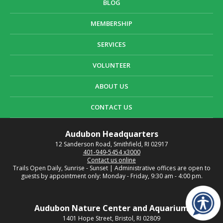
BLOG
MEMBERSHIP
SERVICES
VOLUNTEER
ABOUT US
CONTACT US
Audubon Headquarters
12 Sanderson Road, Smithfield, RI 02917
401-949-5454 x3000
Contact us online
Trails Open Daily, Sunrise - Sunset | Administrative offices are open to
guests by appointment only: Monday - Friday, 9:30 am - 4:00 pm.
Audubon Nature Center and Aquarium
1401 Hope Street, Bristol, RI 02809