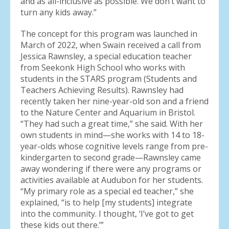
and as all-inclusive as possible. We don’t want to
turn any kids away.”
The concept for this program was launched in
March of 2022, when Swain received a call from
Jessica Rawnsley, a special education teacher
from Seekonk High School who works with
students in the STARS program (Students and
Teachers Achieving Results). Rawnsley had
recently taken her nine-year-old son and a friend
to the Nature Center and Aquarium in Bristol.
“They had such a great time,” she said. With her
own students in mind—she works with 14 to 18-
year-olds whose cognitive levels range from pre-
kindergarten to second grade—Rawnsley came
away wondering if there were any programs or
activities available at Audubon for her students.
“My primary role as a special ed teacher,” she
explained, “is to help [my students] integrate
into the community. I thought, ‘I’ve got to get
these kids out there.’”