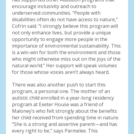
encourage inclusivity and outreach to
underserved communities. “People with
disabilities often do not have access to nature,”
Cofrin said. “I strongly believe this program will
not only enhance lives, but provide a unique
opportunity to engage more people in the
importance of environmental sustainability. This
is a win-win for both the environment and those
who might otherwise miss out on the joys of the
natural world.” Her support will speak volumes
for those whose voices aren’t always heard.
There was also another push to start this
program, a personal one. The mother of an
autistic child enrolled in a year-long residency
program at Exeter House was a friend of
Maloney’s who felt strongly about the benefits
her child received from spending time in nature.
“She is a strong and assertive parent—and has
every right to be,” says Parmelee. This