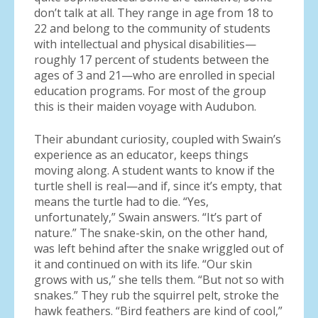
don’t talk at all. They range in age from 18 to
22 and belong to the community of students
with intellectual and physical disabilities—
roughly 17 percent of students between the
ages of 3 and 21—who are enrolled in special
education programs. For most of the group
this is their maiden voyage with Audubon.
Their abundant curiosity, coupled with Swain’s
experience as an educator, keeps things
moving along. A student wants to know if the
turtle shell is real—and if, since it’s empty, that
means the turtle had to die. “Yes,
unfortunately,” Swain answers. “It’s part of
nature.” The snake-skin, on the other hand,
was left behind after the snake wriggled out of
it and continued on with its life. “Our skin
grows with us,” she tells them. “But not so with
snakes.” They rub the squirrel pelt, stroke the
hawk feathers. “Bird feathers are kind of cool,”