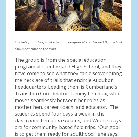
Students from the special education program at Cumberland High School
enjoy their time on the trails.
The group is from the special education
program at Cumberland High School, and they
have come to see what they can discover along
the necklace of trails that encircle Audubon
headquarters. Leading them is Cumberland’s
Transition Coordinator Tammy Lemieux, who
moves seamlessly between her roles as
mother hen, career coach, and educator. The
students spend four days a week in the
classroom, Lemieux explains, and Wednesdays
are for community-based field trips. “Our goal
is to get them ready for adulthood,” she says.