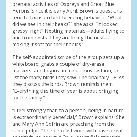
prenatal activities of Ospreys and Great Blue
Herons. Since it is early April, Brown’s questions
tend to focus on bird-breeding behavior. “What
did we see in their beaks?” she asks. “It looked
grassy, right? Nesting materials—adults flying to
and from nests. They are lining the nest—
making it soft for their babies.”
The self-appointed scribe of the group sets up a
whiteboard, grabs a couple of dry-erase
markers, and begins, in meticulous fashion, to
list the many birds they saw. The final tally: 28. As
they discuss the birds, Brown reminds them,
“Everything this time of year is about bringing
up the family.”
“I feel strongly that, to a person, being in nature
is extraordinarily beneficial,” Brown explains. She
and Mary Ann Cofrin are preaching from the
same pulpit. “The people I work with have a real