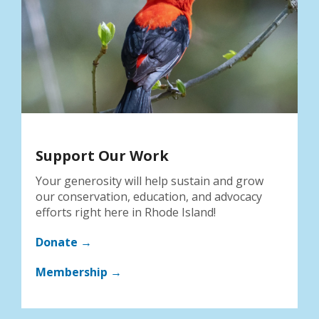
Support Our Work
Your generosity will help sustain and grow
our conservation, education, and advocacy
efforts right here in Rhode Island!
Donate →
Membership →