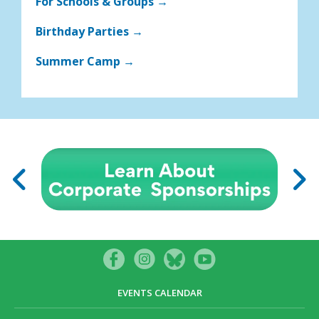
For Schools & Groups →
Birthday Parties →
Summer Camp →
EVENTS CALENDAR