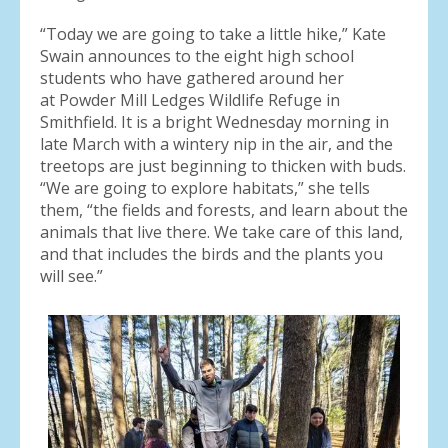
“Today we are going to take a little hike,” Kate
Swain announces to the eight high school
students who have gathered around her
at Powder Mill Ledges Wildlife Refuge in
Smithfield. It is a bright Wednesday morning in
late March with a wintery nip in the air, and the
treetops are just beginning to thicken with buds.
“We are going to explore habitats,” she tells
them, “the fields and forests, and learn about the
animals that live there. We take care of this land,
and that includes the birds and the plants you
will see.”