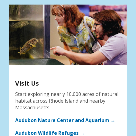
Visit Us
Start exploring nearly 10,000 acres of natural
habitat across Rhode Island and nearby
Massachusetts.
Audubon Nature Center and Aquarium →
Audubon Wildlife Refuges →