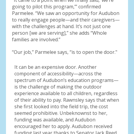
“It came to a point when we finally said, ‘we’re
going to pilot this program,’” confirmed
Parmelee. “We saw an opportunity for Audubon
to really engage people—and their caregivers—
with the challenges at hand. It’s not just one
person [we are serving],” she adds “Whole
families are involved.”
“Our job,” Parmelee says, “is to open the door."
It can be an expensive door. Another
component of accessibility—across the
spectrum of Audubon’s education programs—
is the challenge of making the outdoor
experience available to all children, regardless
of their ability to pay. Rawnsley says that when
she first looked into the field trip, the cost
seemed prohibitive. Unbeknownst to her,
funding was available, and Audubon
encouraged her to apply. Audubon received
funding last year thanks to Senator Jack Reed,