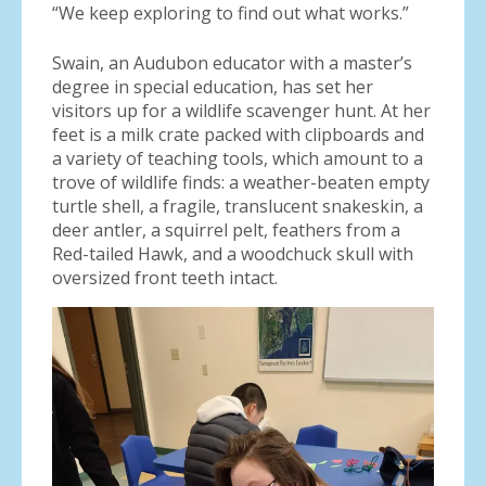
“We keep exploring to find out what works.”
Swain, an Audubon educator with a master’s
degree in special education, has set her
visitors up for a wildlife scavenger hunt. At her
feet is a milk crate packed with clipboards and
a variety of teaching tools, which amount to a
trove of wildlife finds: a weather-beaten empty
turtle shell, a fragile, translucent snakeskin, a
deer antler, a squirrel pelt, feathers from a
Red-tailed Hawk, and a woodchuck skull with
oversized front teeth intact.