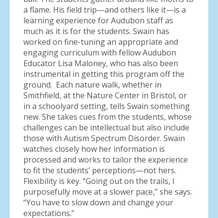
a flame. His field trip—and others like it—is a
learning experience for Audubon staff as
much as it is for the students. Swain has
worked on fine-tuning an appropriate and
engaging curriculum with fellow Audubon
Educator Lisa Maloney, who has also been
instrumental in getting this program off the
ground. Each nature walk, whether in
Smithfield, at the Nature Center in Bristol, or
in a schoolyard setting, tells Swain something
new. She takes cues from the students, whose
challenges can be intellectual but also include
those with Autism Spectrum Disorder. Swain
watches closely how her information is
processed and works to tailor the experience
to fit the students’ perceptions—not hers.
Flexibility is key. “Going out on the trails, I
purposefully move at a slower pace,” she says.
“You have to slow down and change your
expectations.”