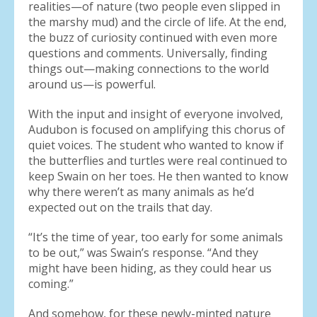
realities—of nature (two people even slipped in
the marshy mud) and the circle of life. At the end,
the buzz of curiosity continued with even more
questions and comments. Universally, finding
things out—making connections to the world
around us—is powerful.
With the input and insight of everyone involved,
Audubon is focused on amplifying this chorus of
quiet voices. The student who wanted to know if
the butterflies and turtles were real continued to
keep Swain on her toes. He then wanted to know
why there weren’t as many animals as he’d
expected out on the trails that day.
“It’s the time of year, too early for some animals
to be out,” was Swain’s response. “And they
might have been hiding, as they could hear us
coming.”
And somehow, for these newly-minted nature