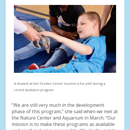
A student at the Groden Center touches a fur pelt during a
recent Audubon program
“We are still very much in the development
phase of this program,” she said when we met at
the Nature Center and Aquarium in March. “Our
mission is to make these programs as available