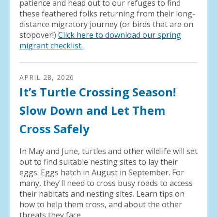
patience and head out to our refuges to find
these feathered folks returning from their long-
distance migratory journey (or birds that are on
stopover!)
Click here to download our spring
migrant checklist.
APRIL
28
,
2026
It’s Turtle Crossing Season!
Slow Down and Let Them
Cross Safely
In May and June, turtles and other wildlife will set
out to find suitable nesting sites to lay their
eggs. Eggs hatch in August in September. For
many, they'll need to cross busy roads to access
their habitats and nesting sites. Learn tips on
how to help them cross, and about the other
threats they face.