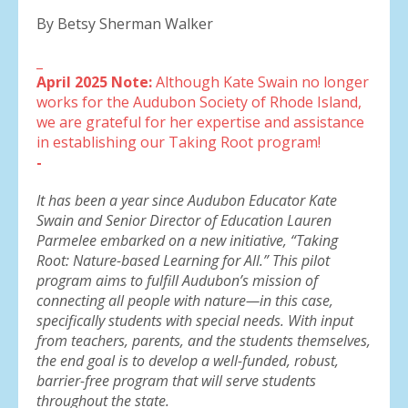
By Betsy Sherman Walker
_
April 2025 Note:
Although Kate Swain no longer
works for the Audubon Society of Rhode Island,
we are grateful for her expertise and assistance
in establishing our Taking Root program!
-
It has been a year since Audubon Educator Kate
Swain and Senior Director of Education Lauren
Parmelee embarked on a new initiative, “Taking
Root: Nature-based Learning for All.” This pilot
program aims to fulfill Audubon’s mission of
connecting all people with nature—in this case,
specifically students with special needs. With input
from teachers, parents, and the students themselves,
the end goal is to develop a well-funded, robust,
barrier-free program that will serve students
throughout the state.