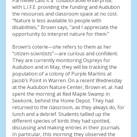
Parmelee calls it a “collaborative enterprise,”
with L.I.F.E. providing the funding and Audubon
the resources and classroom space at no cost.
“Nature is less available to people with
disabilities,” Brown says, “and I appreciate the
opportunity to interpret nature for them.”
Brown’s coterie—she refers to them as her
“citizen-scientists”—are curious and confident.
They are currently monitoring Ospreys for
Audubon and in May, they will be tracking the
population of a colony of Purple Martins at
Jacob’s Point in Warren. On a recent Wednesday
at the Audubon Nature Center, Brown et. al. had
spent the morning at Red Maple Swamp in
Seekonk, behind the Home Depot. They had
returned to the classroom, as they always do, for
lunch and a debrief. Students tallied up the
different species of birds they had spotted,
discussing and making entries in their journals.
In particular, this morning they observed the