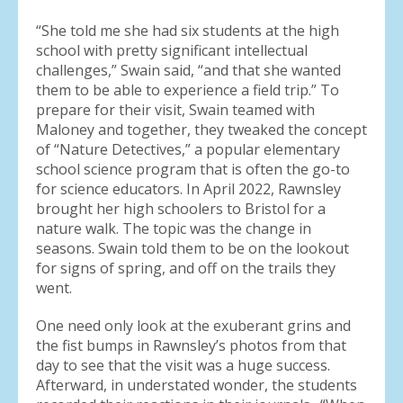
“She told me she had six students at the high
school with pretty significant intellectual
challenges,” Swain said, “and that she wanted
them to be able to experience a field trip.” To
prepare for their visit, Swain teamed with
Maloney and together, they tweaked the concept
of “Nature Detectives,” a popular elementary
school science program that is often the go-to
for science educators. In April 2022, Rawnsley
brought her high schoolers to Bristol for a
nature walk. The topic was the change in
seasons. Swain told them to be on the lookout
for signs of spring, and off on the trails they
went.
One need only look at the exuberant grins and
the fist bumps in Rawnsley’s photos from that
day to see that the visit was a huge success.
Afterward, in understated wonder, the students