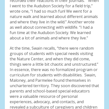
recorded their reactions in their journals. “When
I went to the Audubon Society for a field trip,”
wrote one, “I had so much fun! We went for a
nature walk and learned about different animals
and where they live in the wild.” Another wrote
as well about connecting with wildlife. “I had a
fun time at the Audubon Society. We learned
about a lot of animals and where they live.”
At the time, Swain recalls, “there were random
groups of students with special needs visiting
the Nature Center, and when they did come,
things were a little bit chaotic and unstructured.”
In essence, there was no formalized program or
curriculum for students with disabilities. Swain,
Maloney, and Parmelee found themselves in
unchartered territory. They soon discovered that
parents and school-based special educators
were a valuable resource of personal
experiences, advocacy, and contacts, and
revealed a subculture of caregivers and children