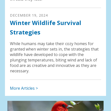
DECEMBER
19
,
2024
Winter Wildlife Survival
Strategies
While humans may take their cozy homes for
granted when winter sets in, the strategies that
wildlife have developed to cope with the
plunging temperatures, biting wind and lack of
food are as creative and innovative as they are
necessary.
More Articles >