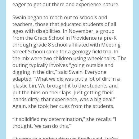
eager to get out there and experience nature.
Swain began to reach out to schools and
teachers, those that educated students of all
ages with disabilities. In November, a group
from the Grace School in Providence (a pre-K
through grade 8 school affiliated with Meeting
Street School) came for a geology field trip. In
the mix were two children using wheelchairs. The
outing typically involves “going outside and
digging in the dirt,” said Swain. Everyone
adapted. “What we did was put a lot of dirt in a
plastic bin. We brought it to the students and
put the bins on their laps. Just getting their
hands dirty, that experience, was a big deal.”
Again, she took her cues from the students.
“It solidified my determination,” she recalls. “I
thought, ‘we can do this.’”