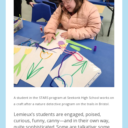
A student in the STARS program at Seekonk High School works on
a craft after a nature detective program on the trails in Bristol.
Lemieux’s students are engaged, poised,
curious, funny, canny—and in their own way,
quite sophisticated. Some are talkative; some