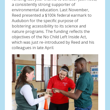
a consistently strong supporter of
environmental education. Last November,
Reed presented a $100k federal earmark to
Audubon for the specific purpose of
bolstering accessibility to its science and
nature programs. The funding reflects the
objectives of the No Child Left Inside Act,
which was just re-introduced by Reed and his
colleagues in late April.