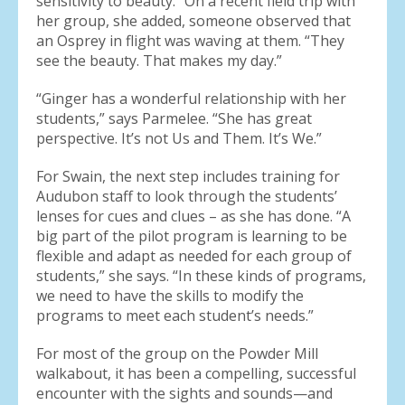
sensitivity to beauty.” On a recent field trip with
her group, she added, someone observed that
an Osprey in flight was waving at them. “They
see the beauty. That makes my day.”
“Ginger has a wonderful relationship with her
students,” says Parmelee. “She has great
perspective. It’s not Us and Them. It’s We.”
For Swain, the next step includes training for
Audubon staff to look through the students’
lenses for cues and clues – as she has done. “A
big part of the pilot program is learning to be
flexible and adapt as needed for each group of
students,” she says. “In these kinds of programs,
we need to have the skills to modify the
programs to meet each student’s needs.”
For most of the group on the Powder Mill
walkabout, it has been a compelling, successful
encounter with the sights and sounds—and