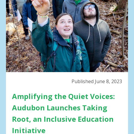
result.
Press
enter
to
go
to
the
selected
search
result.
Touch
device
Published June 8, 2023
users
can
Amplifying the Quiet Voices:
use
touch
Audubon Launches Taking
and
swipe
Root, an Inclusive Education
gestures.
Initiative