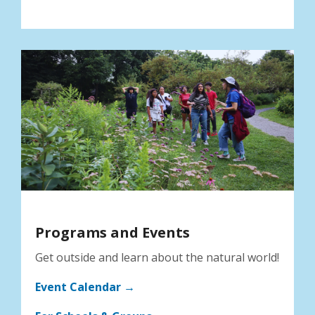
Programs and Events
Get outside and learn about the natural world!
Event Calendar →