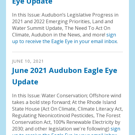
Eye Update
In this Issue: Audubon’s Legislative Progress in
2021 and 2022 Emerging Priorities, Land and
Water Summit Update, The Need To Act On
Climate, Audubon in the News, and more!
sign
up to receive the Eagle Eye in your email inbox
.
JUNE
10
,
2021
June 2021 Audubon Eagle Eye
Update
In this Issue: Water Conservation; Offshore wind
takes a bold step forward; At the Rhode Island
State House (Act On Climate, Climate Literacy Act,
Regulating Neonicotinoid Pesticides, The Forest
Conservation Act, 100% Renewable Electricity by
2030; and other legislation we're following)
sign