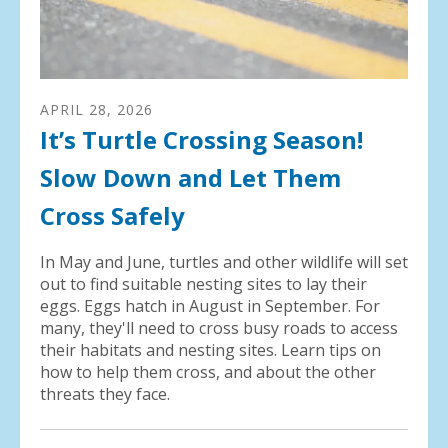
APRIL
28
,
2026
It’s Turtle Crossing Season!
Slow Down and Let Them
Cross Safely
In May and June, turtles and other wildlife will set
out to find suitable nesting sites to lay their
eggs. Eggs hatch in August in September. For
many, they'll need to cross busy roads to access
their habitats and nesting sites. Learn tips on
how to help them cross, and about the other
threats they face.