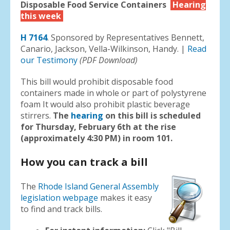
Disposable Food Service Containers
Hearing
this week
H 7164
. Sponsored by Representatives Bennett,
Canario, Jackson, Vella-Wilkinson, Handy. |
Read
our Testimony
(PDF Download)
This bill would prohibit disposable food
containers made in whole or part of polystyrene
foam It would also prohibit plastic beverage
stirrers.
The
hearing
on this bill is scheduled
for Thursday, February 6th at the rise
(approximately 4:30 PM) in room 101.
How you can track a bill
The
Rhode Island General Assembly
legislation webpage
makes it easy
to find and track bills.