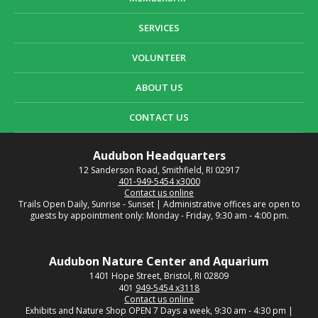
SERVICES
VOLUNTEER
ABOUT US
CONTACT US
Audubon Headquarters
12 Sanderson Road, Smithfield, RI 02917
401-949-5454 x3000
Contact us online
Trails Open Daily, Sunrise - Sunset | Administrative offices are open to
guests by appointment only: Monday - Friday, 9:30 am - 4:00 pm.
Audubon Nature Center and Aquarium
1401 Hope Street, Bristol, RI 02809
401
949-5454 x3118
Contact us online
Exhibits and Nature Shop OPEN 7 Days a week, 9:30 am - 4:30 pm |