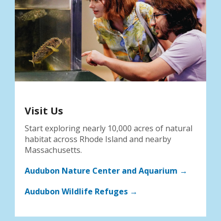
Visit Us
Start exploring nearly 10,000 acres of natural
habitat across Rhode Island and nearby
Massachusetts.
Audubon Nature Center and Aquarium →
Audubon Wildlife Refuges →