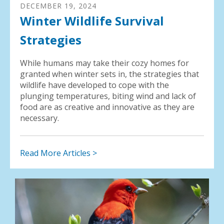
DECEMBER
19
,
2024
Winter Wildlife Survival
Strategies
While humans may take their cozy homes for
granted when winter sets in, the strategies that
wildlife have developed to cope with the
plunging temperatures, biting wind and lack of
food are as creative and innovative as they are
necessary.
Read More Articles >