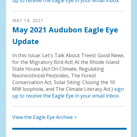
up to receive the Eagle Eye in your email inbox
.
MAY
14
,
2021
May 2021 Audubon Eagle Eye
Update
In this Issue: Let's Talk About Trees!; Good News
for the Migratory Bird Act!; At the Rhode Island
State House (Act On Climate, Regulating
Neonicotinoid Pesticides, The Forest
Conservation Act, Solar Siting: Closing the 10
MW loophole, and The Climate Literacy Act.)
sign
up to receive the Eagle Eye in your email inbox
.
View the Eagle Eye Archive >