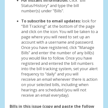
For instant information:
Click "Bill
Status/History" and type the bill
number(s) under "Bills".
To subscribe to email updates:
look for
“Bill Tracking” at the bottom of the page
and click on the icon. You will be taken to a
page where you will need to set up an
account with a username and password.
Once you have registered, click “Manage
Bills” and enter the number of any bill(s)
you would like to follow. Once you have
registered and entered the bill numbers
into the bill tracking system, set your alert
frequency to "daily" and you will
recceive an email whenever there is action
on your selected bills, including when
hearings are scheduled (you will not
receive an email everyday).
Bills in this issue (copy and paste the follow