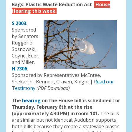
Bags: Plastic Waste Reduction Act
House
Hearing this week
S 2003
.
Sponsored
by Senators
Ruggerio,
Sosnowski,
Coyne, Euer,
and Miller.
H 7306
.
Sponsored by Representatives McEntee,
Shekarchi, Bennett, Craven, Knight |
Read our
Testimony
(PDF Download)
The
hearing
on the House bill is scheduled for
Thursday, February 6th at the rise
(approximately 4:30 PM) in room 101.
The bills
are similar but not identical. Audubon supports
both bills because they create a statewide plastic