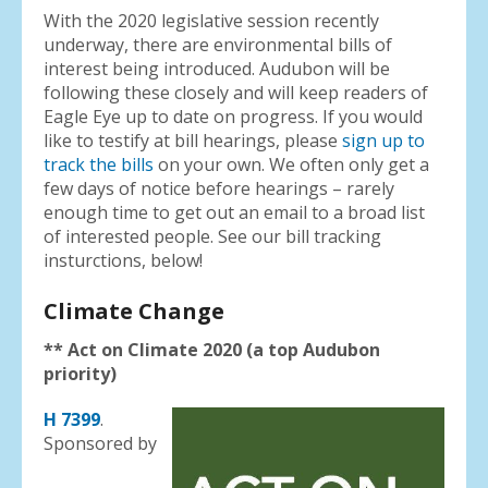
With the 2020 legislative session recently
underway, there are environmental bills of
interest being introduced. Audubon will be
following these closely and will keep readers of
Eagle Eye up to date on progress. If you would
like to testify at bill hearings, please
sign up to
track the bills
on your own. We often only get a
few days of notice before hearings – rarely
enough time to get out an email to a broad list
of interested people. See our bill tracking
insturctions, below!
Climate Change
** Act on Climate 2020 (a top Audubon
priority)
H 7399
.
Sponsored by