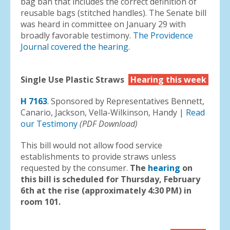
bag ban that includes the correct definition of
reusable bags (stitched handles). The Senate bill
was heard in committee on January 29 with
broadly favorable testimony.
The Providence
Journal covered the hearing
.
Single Use Plastic Straws
Hearing this week
H 7163
. Sponsored by Representatives Bennett,
Canario, Jackson, Vella-Wilkinson, Handy |
Read
our Testimony
(PDF Download)
This bill would not allow food service
establishments to provide straws unless
requested by the consumer.
The
hearing
on
this bill is scheduled for Thursday, February
6th at the rise (approximately 4:30 PM) in
room 101.