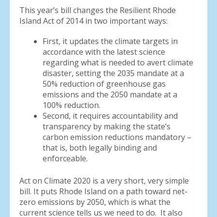
This year’s bill changes the Resilient Rhode
Island Act of 2014 in two important ways:
First, it updates the climate targets in
accordance with the latest science
regarding what is needed to avert climate
disaster, setting the 2035 mandate at a
50% reduction of greenhouse gas
emissions and the 2050 mandate at a
100% reduction.
Second, it requires accountability and
transparency by making the state’s
carbon emission reductions mandatory –
that is, both legally binding and
enforceable.
Act on Climate 2020 is a very short, very simple
bill. It puts Rhode Island on a path toward net-
zero emissions by 2050, which is what the
current science tells us we need to do. It also