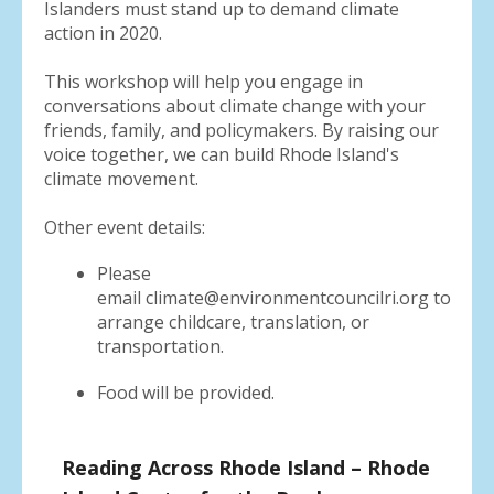
Islanders must stand up to demand climate
action in 2020.
This workshop will help you engage in
conversations about climate change with your
friends, family, and policymakers. By raising our
voice together, we can build Rhode Island's
climate movement.
Other event details:
Please
email climate@environmentcouncilri.org to
arrange childcare, translation, or
transportation.
Food will be provided.
Reading Across Rhode Island – Rhode