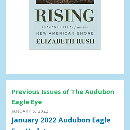
Previous Issues of The Audubon
Eagle Eye
JANUARY
5
,
2022
January 2022 Audubon Eagle