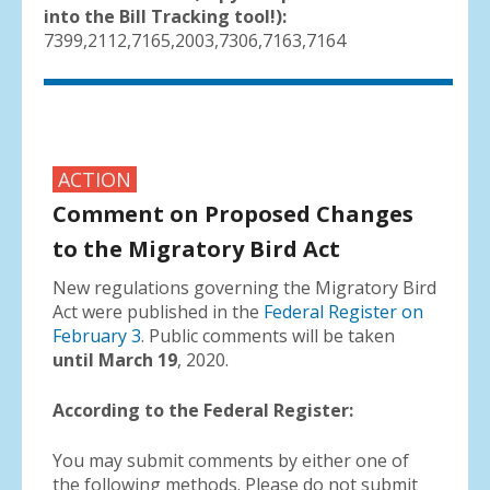
into the Bill Tracking tool!):
7399,2112,7165,2003,7306,7163,7164
ACTION
Comment on Proposed Changes
to the Migratory Bird Act
New regulations governing the Migratory Bird
Act were published in the
Federal Register on
February 3
. Public comments will be taken
until March 19
, 2020.
According to the Federal Register:
You may submit comments by either one of
the following methods. Please do not submit