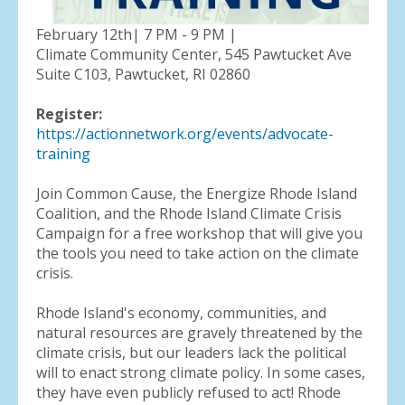
February 12th| 7 PM - 9 PM |
Climate Community Center, 545 Pawtucket Ave
Suite C103, Pawtucket, RI 02860
Register:
https://actionnetwork.org/events/advocate-
training
Join Common Cause, the Energize Rhode Island
Coalition, and the Rhode Island Climate Crisis
Campaign for a free workshop that will give you
the tools you need to take action on the climate
crisis.
Rhode Island's economy, communities, and
natural resources are gravely threatened by the
climate crisis, but our leaders lack the political
will to enact strong climate policy. In some cases,
they have even publicly refused to act! Rhode