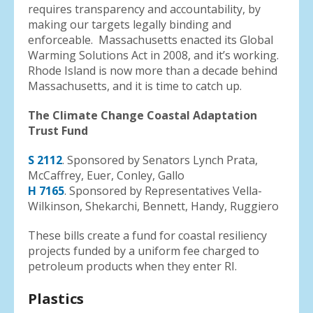
requires transparency and accountability, by
making our targets legally binding and
enforceable. Massachusetts enacted its Global
Warming Solutions Act in 2008, and it’s working.
Rhode Island is now more than a decade behind
Massachusetts, and it is time to catch up.
The Climate Change Coastal Adaptation
Trust Fund
S 2112
. Sponsored by Senators Lynch Prata,
McCaffrey, Euer, Conley, Gallo
H 7165
. Sponsored by Representatives Vella-
Wilkinson, Shekarchi, Bennett, Handy, Ruggiero
These bills create a fund for coastal resiliency
projects funded by a uniform fee charged to
petroleum products when they enter RI.
Plastics