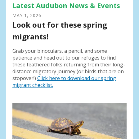
Latest Audubon News & Events
MAY
1
,
2026
Look out for these spring
migrants!
Grab your binoculars, a pencil, and some
patience and head out to our refuges to find
these feathered folks returning from their long-
distance migratory journey (or birds that are on
stopover!)
Click here to download our spring
migrant checklist.