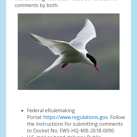
comments by both.
Federal eRulemaking
Portal:
https://www.regulations.gov
. Follow
the instructions for submitting comments
to Docket No. FWS-HQ-MB-2018-0090.