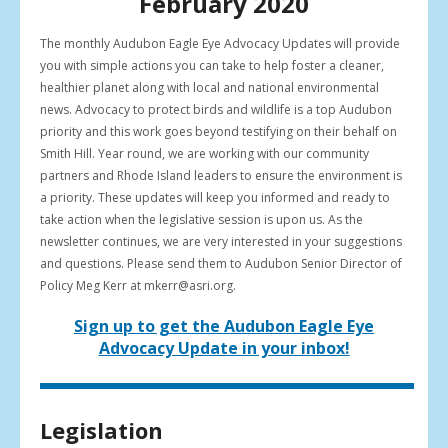
February 2020
result.
Press
The monthly Audubon Eagle Eye Advocacy Updates will provide
enter
you with simple actions you can take to help foster a cleaner,
to
healthier planet along with local and national environmental
go
news. Advocacy to protect birds and wildlife is a top Audubon
to
priority and this work goes beyond testifying on their behalf on
the
Smith Hill. Year round, we are working with our community
selected
partners and Rhode Island leaders to ensure the environment is
search
a priority. These updates will keep you informed and ready to
result.
take action when the legislative session is upon us. As the
Touch
newsletter continues, we are very interested in your suggestions
device
and questions. Please send them to Audubon Senior Director of
users
Policy Meg Kerr at mkerr@asri.org.
can
use
Sign up to get the Audubon Eagle Eye
touch
Advocacy Update in your inbox!
and
swipe
gestures.
Legislation