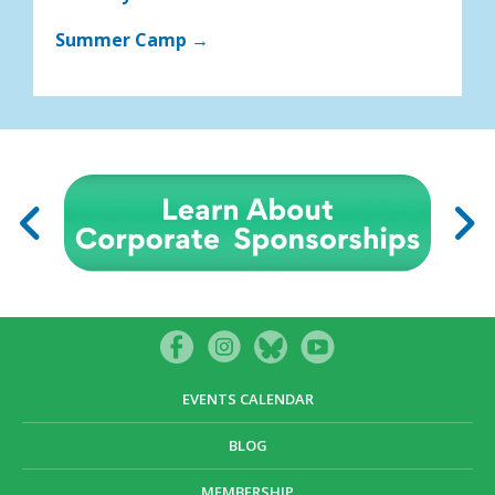
Summer Camp →
EVENTS CALENDAR
BLOG
MEMBERSHIP