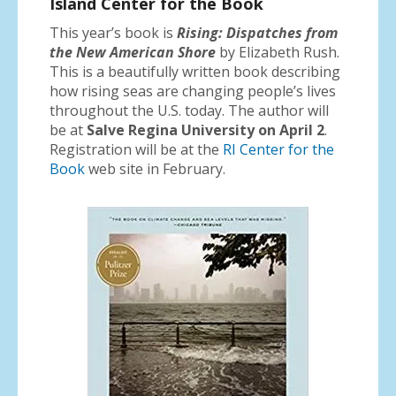
Island Center for the Book
This year’s book is
Rising: Dispatches from
the New American Shore
by Elizabeth Rush.
This is a beautifully written book describing
how rising seas are changing people’s lives
throughout the U.S. today. The author will
be at
Salve Regina University on April 2
.
Registration will be at the
RI Center for the
Book
web site in February.